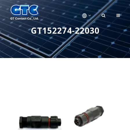
GT152274-22030