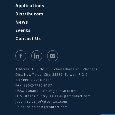
Applications
Distributors
News
Events
Contact Us
Address: 13F, No.800, Zhongzheng Rd., Zhonghe
Dist, New Taipei City, 23586, Taiwan, R.O.C.
TEL: 886-2-7716-8136
FAX: 886-2-7716-8137
USA& Canada:
sales@gtcontact.com
EU& Other Country:
sales.eu@gtcontact.com
Japan:
sales.jp@gtcontact.com
China:
sales.cn@gtcontact.com