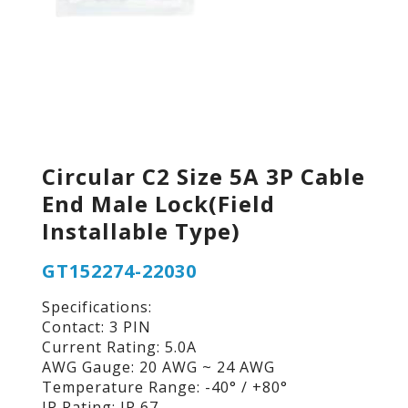
Circular C2 Size 5A 3P Cable
End Male Lock(Field
Installable Type)
GT152274-22030
Specifications:
Contact: 3 PIN
Current Rating: 5.0A
AWG Gauge: 20 AWG ~ 24 AWG
Temperature Range: -40° / +80°
IP Rating: IP 67