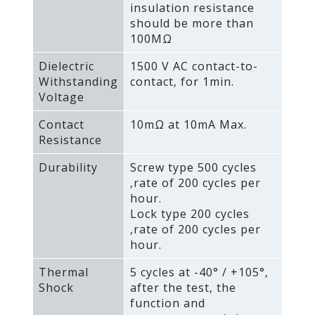
insulation resistance
should be more than
100MΩ
Dielectric
1500 V AC contact-to-
Withstanding
contact‚ for 1min.
Voltage
Contact
10mΩ at 10mA Max.
Resistance
Durability
Screw type 500 cycles
‚rate of 200 cycles per
hour.
Lock type 200 cycles
‚rate of 200 cycles per
hour.
Thermal
5 cycles at -40° / +105°‚
Shock
after the test‚ the
function and