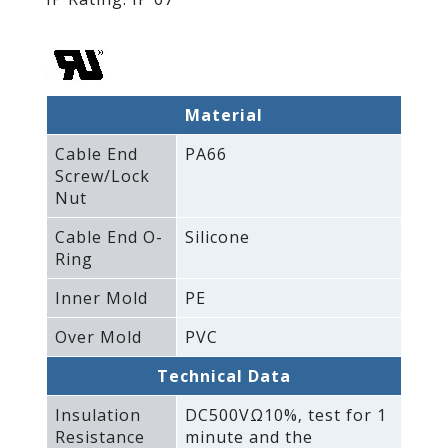
Material
Cable End
PA66
Screw/Lock
Nut
Cable End O-
Silicone
Ring
Inner Mold
PE
Over Mold
PVC
Technical Data
Insulation
DC500VΩ10%‚ test for 1
Resistance
minute and the