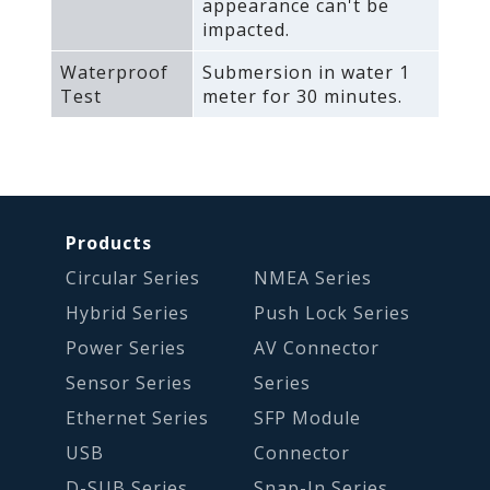
appearance can't be
impacted.
Waterproof
Submersion in water 1
Test
meter for 30 minutes.
Products
Circular Series
NMEA Series
Hybrid Series
Push Lock Series
Power Series
AV Connector
Sensor Series
Series
Ethernet Series
SFP Module
USB
Connector
D-SUB Series
Snap-In Series