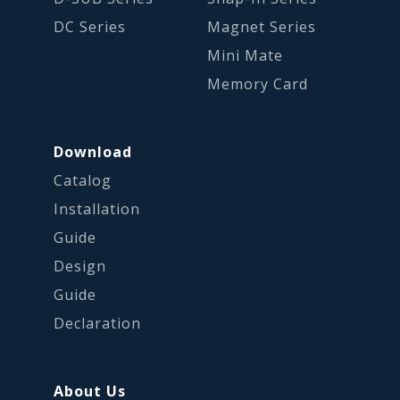
DC Series
Magnet Series
Mini Mate
Memory Card
Download
Catalog
Installation
Guide
Design
Guide
Declaration
About Us