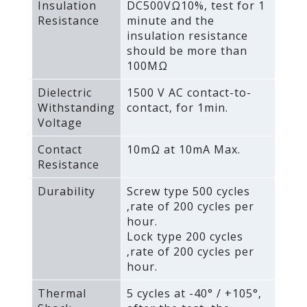
Insulation
DC500VΩ10%‚ test for 1
Resistance
minute and the
insulation resistance
should be more than
100MΩ
Dielectric
1500 V AC contact-to-
Withstanding
contact‚ for 1min.
Voltage
Contact
10mΩ at 10mA Max.
Resistance
Durability
Screw type 500 cycles
‚rate of 200 cycles per
hour.
Lock type 200 cycles
‚rate of 200 cycles per
hour.
Thermal
5 cycles at -40° / +105°‚