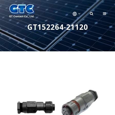
GT152264-21120