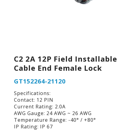
C2 2A 12P Field Installable
Cable End Female Lock
GT152264-21120
Specifications:
Contact: 12 PIN
Current Rating: 2.0A
AWG Gauge: 24 AWG ~ 26 AWG
Temperature Range: -40° / +80°
IP Rating: IP 67