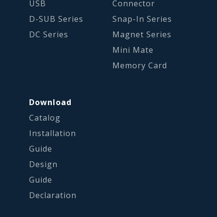
USB
Connector
D-SUB Series
Snap-In Series
DC Series
Magnet Series
Mini Mate
Memory Card
Download
Catalog
Installation
Guide
Design
Guide
Declaration