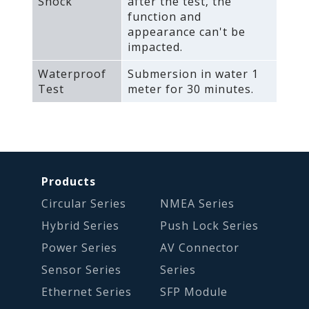
Shock
after the test‚ the
function and
appearance can't be
impacted.
Waterproof
Submersion in water 1
Test
meter for 30 minutes.
Products
Circular Series
NMEA Series
Hybrid Series
Push Lock Series
Power Series
AV Connector
Sensor Series
Series
Ethernet Series
SFP Module