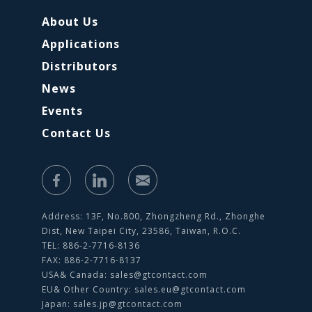
About Us
Applications
Distributors
News
Events
Contact Us
Address: 13F, No.800, Zhongzheng Rd., Zhonghe
Dist, New Taipei City, 23586, Taiwan, R.O.C.
TEL: 886-2-7716-8136
FAX: 886-2-7716-8137
USA& Canada:
sales@gtcontact.com
EU& Other Country:
sales.eu@gtcontact.com
Japan:
sales.jp@gtcontact.com