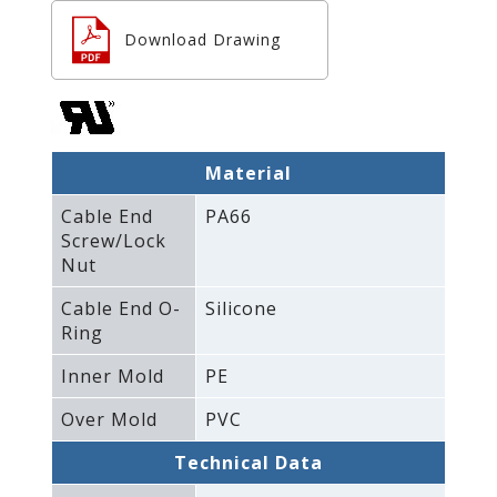
Download Drawing
Material
Cable End
PA66
Screw/Lock
Nut
Cable End O-
Silicone
Ring
Inner Mold
PE
Over Mold
PVC
Technical Data