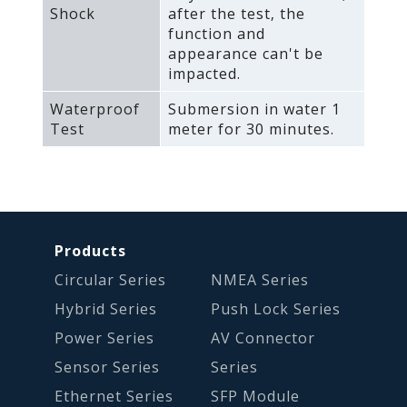
Shock
after the test‚ the
function and
appearance can't be
impacted.
Waterproof
Submersion in water 1
Test
meter for 30 minutes.
Products
Circular Series
NMEA Series
Hybrid Series
Push Lock Series
Power Series
AV Connector
Sensor Series
Series
Ethernet Series
SFP Module