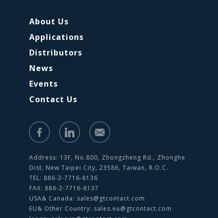
About Us
Applications
Distributors
News
Events
Contact Us
Address: 13F, No.800, Zhongzheng Rd., Zhonghe
Dist, New Taipei City, 23586, Taiwan, R.O.C.
TEL: 886-2-7716-8136
FAX: 886-2-7716-8137
USA& Canada:
sales@gtcontact.com
EU& Other Country:
sales.eu@gtcontact.com