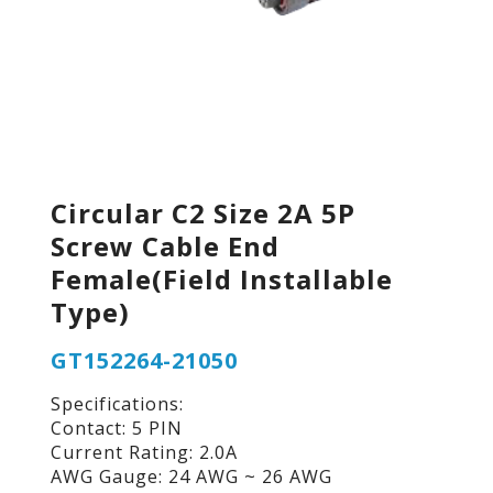
Circular C2 Size 2A 5P
Screw Cable End
Female(Field Installable
Type)
GT152264-21050
Specifications:
Contact: 5 PIN
Current Rating: 2.0A
AWG Gauge: 24 AWG ~ 26 AWG