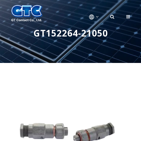
GT152264-21050