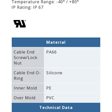
Temperature Range: -40° / +80°
IP Rating: IP 67
Material
Cable End
PA66
Screw/Lock
Nut
Cable End O-
Silicone
Ring
Inner Mold
PE
Over Mold
PVC
Technical Data