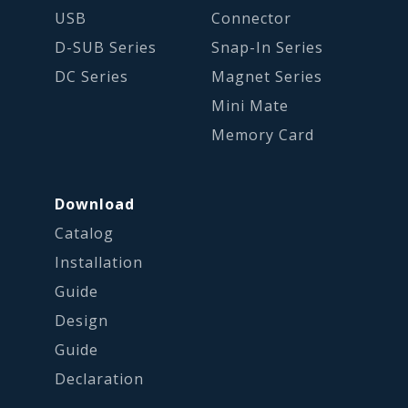
USB
Connector
D-SUB Series
Snap-In Series
DC Series
Magnet Series
Mini Mate
Memory Card
Download
Catalog
Installation
Guide
Design
Guide
Declaration