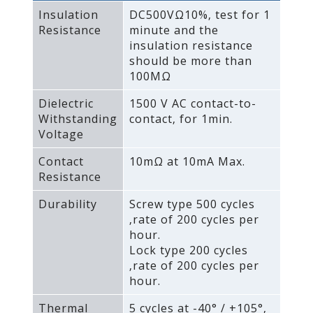
Insulation
DC500VΩ10%‚ test for 1
Resistance
minute and the
insulation resistance
should be more than
100MΩ
Dielectric
1500 V AC contact-to-
Withstanding
contact‚ for 1min.
Voltage
Contact
10mΩ at 10mA Max.
Resistance
Durability
Screw type 500 cycles
‚rate of 200 cycles per
hour.
Lock type 200 cycles
‚rate of 200 cycles per
hour.
Thermal
5 cycles at -40° / +105°‚