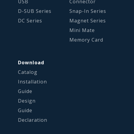
USB
Connector
D-SUB Series
Snap-In Series
DC Series
Magnet Series
Mini Mate
Memory Card
Download
Catalog
Installation
Guide
Design
Guide
Declaration