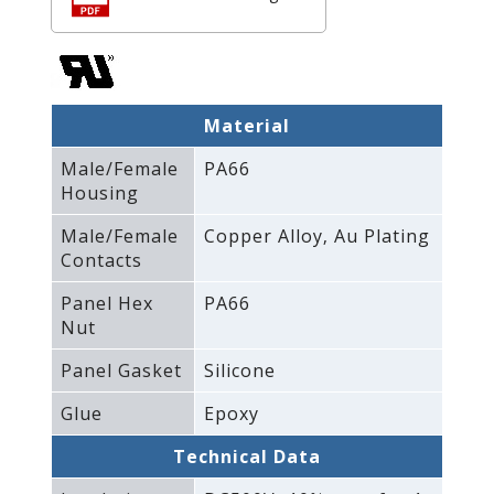
Material
Male/Female
PA66
Housing
Male/Female
Copper Alloy‚ Au Plating
Contacts
Panel Hex
PA66
Nut
Panel Gasket
Silicone
Glue
Epoxy
Technical Data