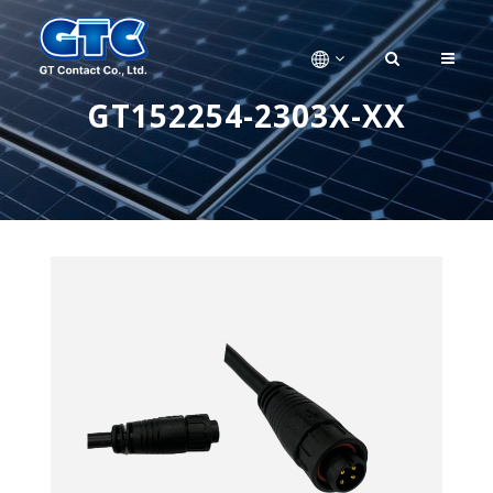
GT152254-2303X-XX