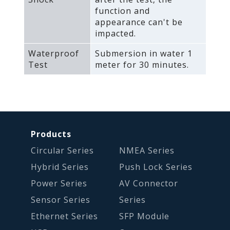
function and
appearance can't be
impacted.
Waterproof
Submersion in water 1
Test
meter for 30 minutes.
Products
Circular Series
NMEA Series
Hybrid Series
Push Lock Series
Power Series
AV Connector
Sensor Series
Series
Ethernet Series
SFP Module