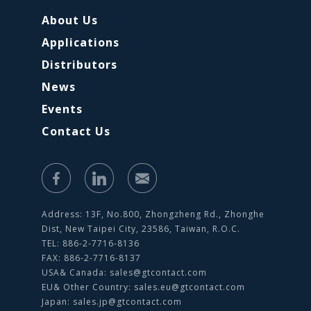
About Us
Applications
Distributors
News
Events
Contact Us
Address: 13F, No.800, Zhongzheng Rd., Zhonghe
Dist, New Taipei City, 23586, Taiwan, R.O.C.
TEL: 886-2-7716-8136
FAX: 886-2-7716-8137
USA& Canada:
sales@gtcontact.com
EU& Other Country:
sales.eu@gtcontact.com
Japan:
sales.jp@gtcontact.com