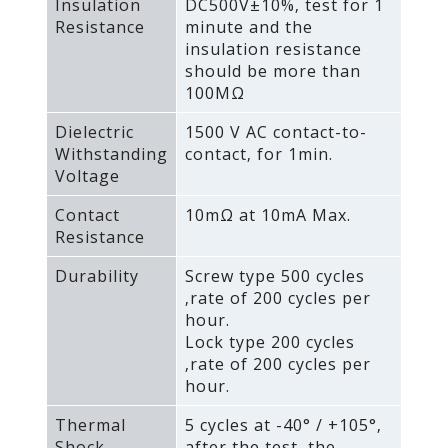
Insulation
DC500V±10%‚ test for 1
Resistance
minute and the
insulation resistance
should be more than
100MΩ
Dielectric
1500 V AC contact-to-
Withstanding
contact‚ for 1min.
Voltage
Contact
10mΩ at 10mA Max.
Resistance
Durability
Screw type 500 cycles
‚rate of 200 cycles per
hour.
Lock type 200 cycles
‚rate of 200 cycles per
hour.
Thermal
5 cycles at -40° / +105°‚
Shock
after the test‚ the