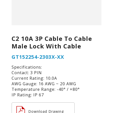
C2 10A 3P Cable To Cable
Male Lock With Cable
GT152254-2303X-XX
Specifications:
Contact: 3 PIN
Current Rating: 10.0A
AWG Gauge: 16 AWG ~ 20 AWG
Temperature Range: -40° / +80°
IP Rating: IP 67
Download Drawing