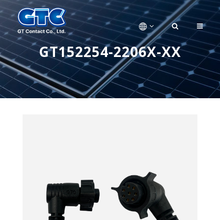
GT152254-2206X-XX