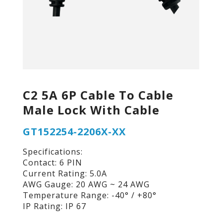
C2 5A 6P Cable To Cable
Male Lock With Cable
GT152254-2206X-XX
Specifications:
Contact: 6 PIN
Current Rating: 5.0A
AWG Gauge: 20 AWG ~ 24 AWG
Temperature Range: -40° / +80°
IP Rating: IP 67