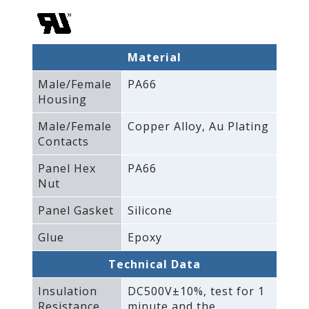
Material
Male/Female
PA66
Housing
Male/Female
Copper Alloy‚ Au Plating
Contacts
Panel Hex
PA66
Nut
Panel Gasket
Silicone
Glue
Epoxy
Technical Data
Insulation
DC500V±10%‚ test for 1
Resistance
minute and the