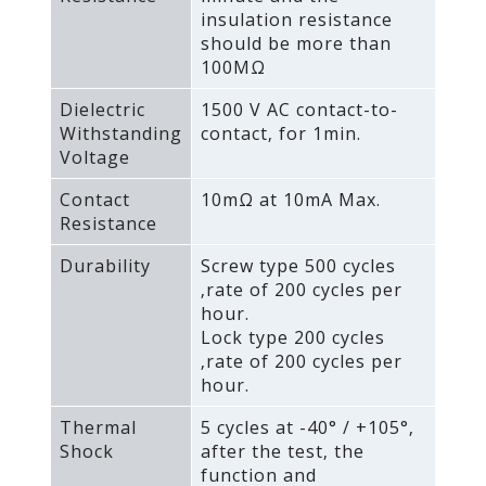
insulation resistance
should be more than
100MΩ
Dielectric
1500 V AC contact-to-
Withstanding
contact‚ for 1min.
Voltage
Contact
10mΩ at 10mA Max.
Resistance
Durability
Screw type 500 cycles
‚rate of 200 cycles per
hour.
Lock type 200 cycles
‚rate of 200 cycles per
hour.
Thermal
5 cycles at -40° / +105°‚
Shock
after the test‚ the
function and