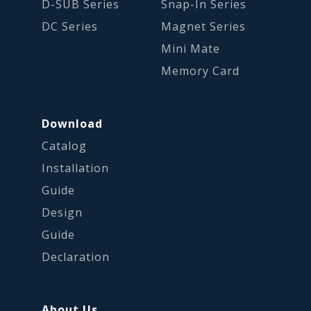
D-SUB Series
Snap-In Series
DC Series
Magnet Series
Mini Mate
Memory Card
Download
Catalog
Installation
Guide
Design
Guide
Declaration
About Us