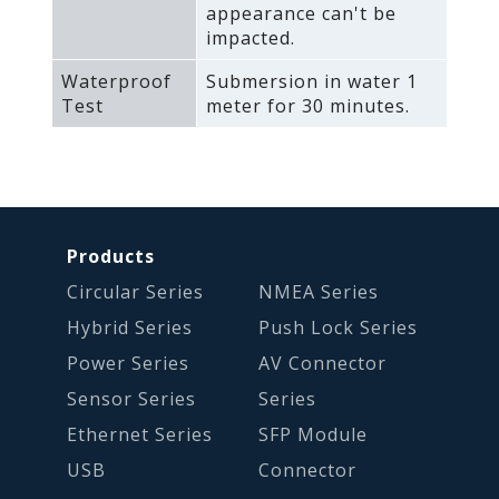
appearance can't be
impacted.
Waterproof
Submersion in water 1
Test
meter for 30 minutes.
Products
Circular Series
NMEA Series
Hybrid Series
Push Lock Series
Power Series
AV Connector
Sensor Series
Series
Ethernet Series
SFP Module
USB
Connector