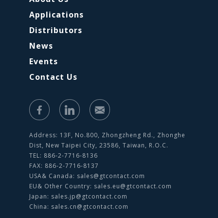
Applications
Distributors
News
Events
Contact Us
Address: 13F, No.800, Zhongzheng Rd., Zhonghe
Dist, New Taipei City, 23586, Taiwan, R.O.C.
TEL: 886-2-7716-8136
FAX: 886-2-7716-8137
USA& Canada:
sales@gtcontact.com
EU& Other Country:
sales.eu@gtcontact.com
Japan:
sales.jp@gtcontact.com
China:
sales.cn@gtcontact.com