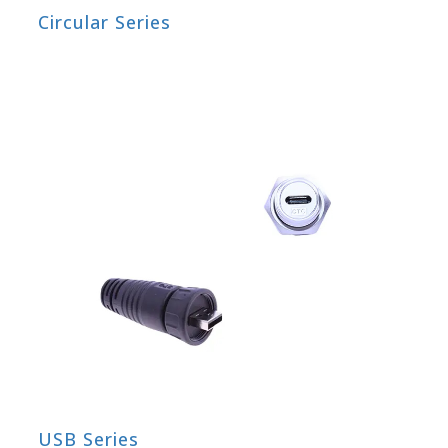
Circular Series
USB Series