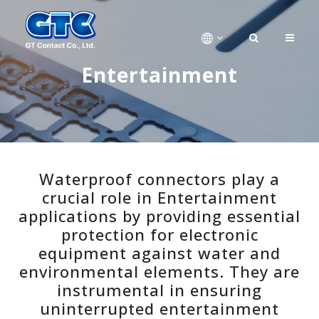
Entertainment
Waterproof connectors play a
crucial role in Entertainment
applications by providing essential
protection for electronic
equipment against water and
environmental elements. They are
instrumental in ensuring
uninterrupted entertainment