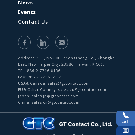
News
Events
Contact Us
Address: 13F, No.800, Zhongzheng Rd., Zhonghe
Dist, New Taipei City, 23586, Taiwan, R.O.C.
TEL: 886-2-7716-8136
FAX: 886-2-7716-8137
USA& Canada:
sales@gtcontact.com
EU& Other Country:
sales.eu@gtcontact.com
Japan:
sales.jp@gtcontact.com
China:
sales.cn@gtcontact.com
call