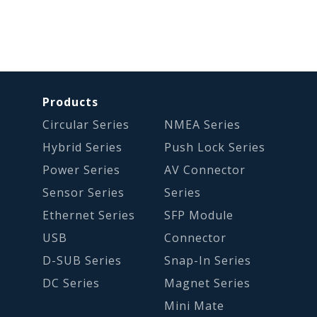
Products
Circular Series
NMEA Series
Hybrid Series
Push Lock Series
Power Series
AV Connector
Sensor Series
Series
Ethernet Series
SFP Module
USB
Connector
D-SUB Series
Snap-In Series
DC Series
Magnet Series
Mini Mate