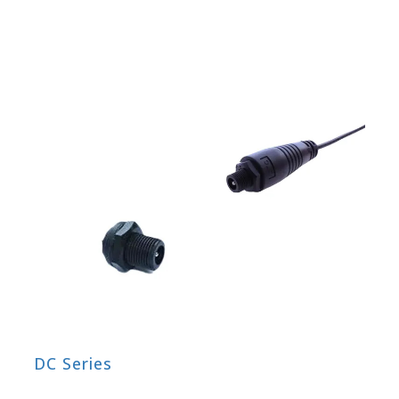
DC Series