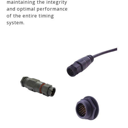
maintaining the integrity
and optimal performance
of the entire timing
system.