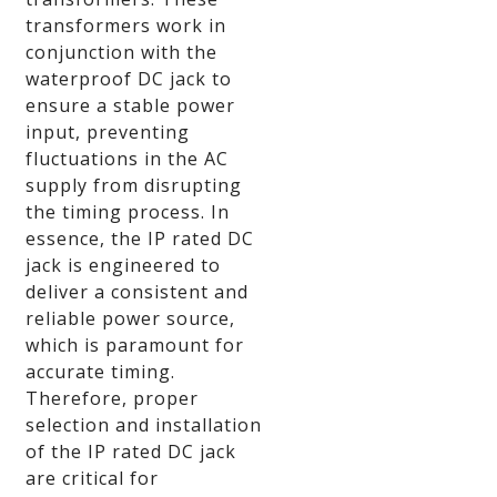
transformers work in
conjunction with the
waterproof DC jack to
ensure a stable power
input, preventing
fluctuations in the AC
supply from disrupting
the timing process. In
essence, the IP rated DC
jack is engineered to
deliver a consistent and
reliable power source,
which is paramount for
accurate timing.
Therefore, proper
selection and installation
of the IP rated DC jack
are critical for