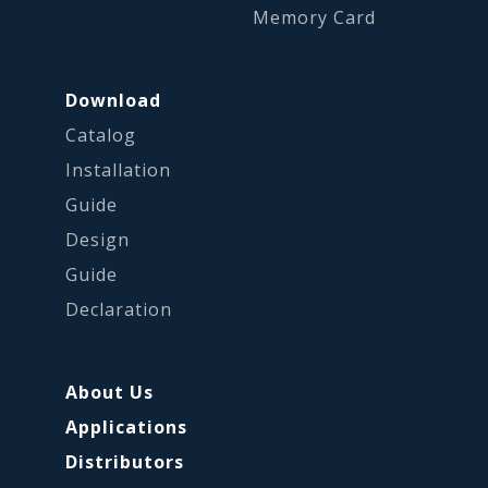
Memory Card
Download
Catalog
Installation
Guide
Design
Guide
Declaration
About Us
Applications
Distributors