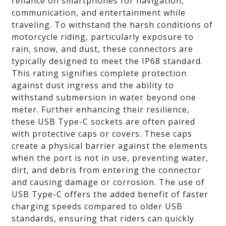
reliance on smartphones for navigation,
communication, and entertainment while
traveling. To withstand the harsh conditions of
motorcycle riding, particularly exposure to
rain, snow, and dust, these connectors are
typically designed to meet the IP68 standard.
This rating signifies complete protection
against dust ingress and the ability to
withstand submersion in water beyond one
meter. Further enhancing their resilience,
these USB Type-C sockets are often paired
with protective caps or covers. These caps
create a physical barrier against the elements
when the port is not in use, preventing water,
dirt, and debris from entering the connector
and causing damage or corrosion. The use of
USB Type-C offers the added benefit of faster
charging speeds compared to older USB
standards, ensuring that riders can quickly