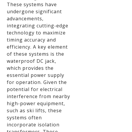
These systems have
undergone significant
advancements,
integrating cutting-edge
technology to maximize
timing accuracy and
efficiency. A key element
of these systems is the
waterproof DC jack,
which provides the
essential power supply
for operation. Given the
potential for electrical
interference from nearby
high-power equipment,
such as ski lifts, these
systems often
incorporate isolation
transformers. These