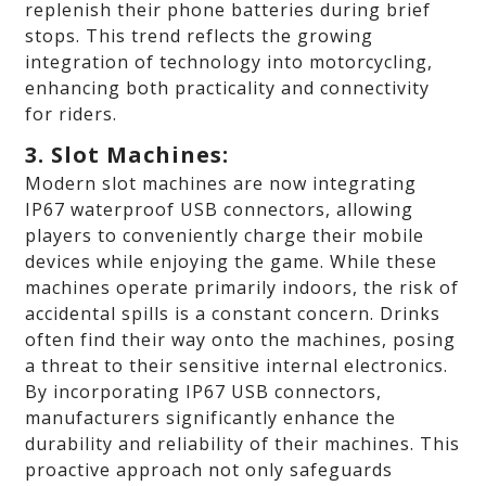
replenish their phone batteries during brief
stops. This trend reflects the growing
integration of technology into motorcycling,
enhancing both practicality and connectivity
for riders.
3. Slot Machines:
Modern slot machines are now integrating
IP67 waterproof USB connectors, allowing
players to conveniently charge their mobile
devices while enjoying the game. While these
machines operate primarily indoors, the risk of
accidental spills is a constant concern. Drinks
often find their way onto the machines, posing
a threat to their sensitive internal electronics.
By incorporating IP67 USB connectors,
manufacturers significantly enhance the
durability and reliability of their machines. This
proactive approach not only safeguards