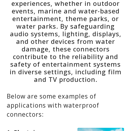
experiences, whether in outdoor
events, marine and water-based
entertainment, theme parks, or
water parks. By safeguarding
audio systems, lighting, displays,
and other devices from water
damage, these connectors
contribute to the reliability and
safety of entertainment systems
in diverse settings, including film
and TV production.
Below are some examples of
applications with waterproof
connectors: