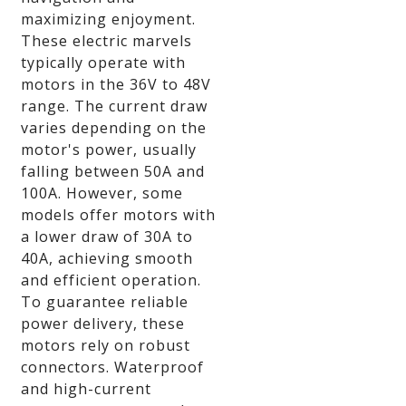
maximizing enjoyment.
These electric marvels
typically operate with
motors in the 36V to 48V
range. The current draw
varies depending on the
motor's power, usually
falling between 50A and
100A. However, some
models offer motors with
a lower draw of 30A to
40A, achieving smooth
and efficient operation.
To guarantee reliable
power delivery, these
motors rely on robust
connectors. Waterproof
and high-current