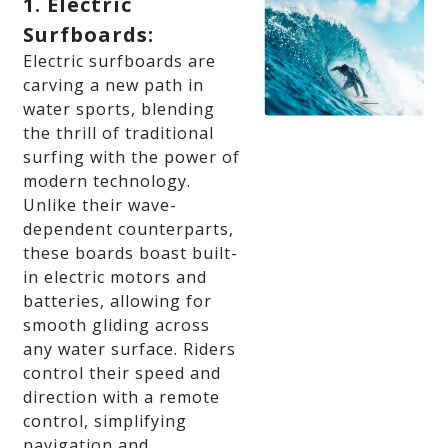
1. Electric
Surfboards:
Electric surfboards are
carving a new path in
water sports, blending
the thrill of traditional
surfing with the power of
modern technology.
Unlike their wave-
dependent counterparts,
these boards boast built-
in electric motors and
batteries, allowing for
smooth gliding across
any water surface. Riders
control their speed and
direction with a remote
control, simplifying
navigation and