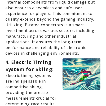
internal components from liquid damage but
also ensures a seamless and safe user
experience for players. This commitment to
quality extends beyond the gaming industry.
Utilizing IP-rated connectors is a smart
investment across various sectors, including
manufacturing and other industrial
applications. It ensures the long-term
performance and reliability of electronic
devices in challenging environments.
4. Electric Timing
System for Skiing:
Electric timing systems
are indispensable in
competitive skiing,
providing the precise
measurements crucial for
determining race results.