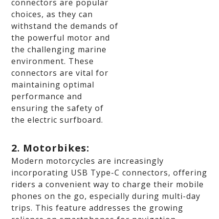
connectors are popular
choices, as they can
withstand the demands of
the powerful motor and
the challenging marine
environment. These
connectors are vital for
maintaining optimal
performance and
ensuring the safety of
the electric surfboard.
2. Motorbikes:
Modern motorcycles are increasingly
incorporating USB Type-C connectors, offering
riders a convenient way to charge their mobile
phones on the go, especially during multi-day
trips. This feature addresses the growing