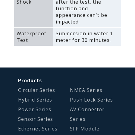
Shock
after the test‚ the
function and
appearance can't be
impacted.
Waterproof
Submersion in water 1
Test
meter for 30 minutes.
Products
Circular Series
NMEA Series
Hybrid Series
Push Lock Series
Power Series
AV Connector
Sensor Series
Series
Ethernet Series
SFP Module