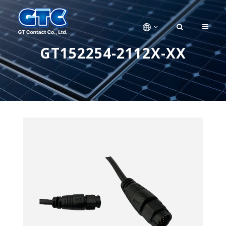
GT152254-2112X-XX