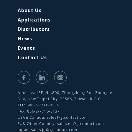
About Us
Applications
Distributors
News
Events
Contact Us
Address: 13F, No.800, Zhongzheng Rd., Zhonghe
Dist, New Taipei City, 23586, Taiwan, R.O.C.
TEL: 886-2-7716-8136
FAX: 886-2-7716-8137
USA& Canada:
sales@gtcontact.com
EU& Other Country:
sales.eu@gtcontact.com
Japan:
sales.jp@gtcontact.com