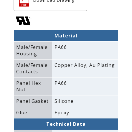
Download Drawing
Material
Male/Female
PA66
Housing
Male/Female
Copper Alloy‚ Au Plating
Contacts
Panel Hex
PA66
Nut
Panel Gasket
Silicone
Glue
Epoxy
Technical Data