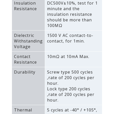
Insulation
DC500V±10%‚ test for 1
Resistance
minute and the
insulation resistance
should be more than
100MΩ
Dielectric
1500 V AC contact-to-
Withstanding
contact‚ for 1min.
Voltage
Contact
10mΩ at 10mA Max.
Resistance
Durability
Screw type 500 cycles
‚rate of 200 cycles per
hour.
Lock type 200 cycles
‚rate of 200 cycles per
hour.
Thermal
5 cycles at -40° / +105°‚