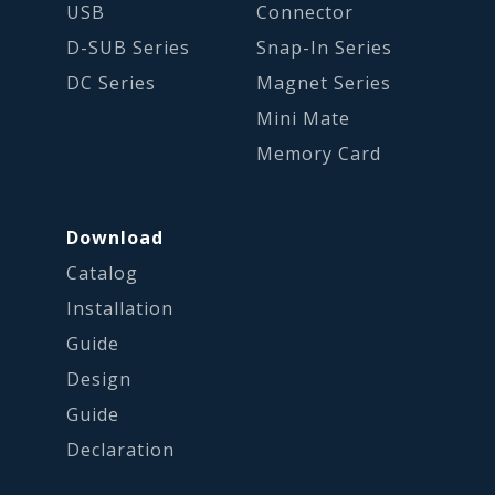
USB
Connector
D-SUB Series
Snap-In Series
DC Series
Magnet Series
Mini Mate
Memory Card
Download
Catalog
Installation
Guide
Design
Guide
Declaration