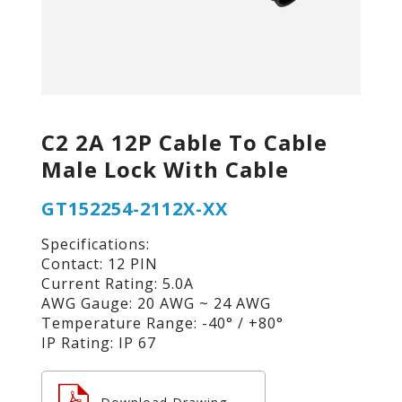
C2 2A 12P Cable To Cable
Male Lock With Cable
GT152254-2112X-XX
Specifications:
Contact: 12 PIN
Current Rating: 5.0A
AWG Gauge: 20 AWG ~ 24 AWG
Temperature Range: -40° / +80°
IP Rating: IP 67