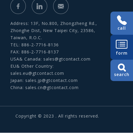
Address: 13F, No.800, Zhongzheng Rd.,
call
Zhonghe Dist, New Taipei City, 23586,
Taiwan, R.O.C.
TEL: 886-2-7716-8136
FAX: 886-2-7716-8137
form
USA& Canada:
sales@gtcontact.com
EU& Other Country:
sales.eu@gtcontact.com
search
Japan:
sales.jp@gtcontact.com
China:
sales.cn@gtcontact.com
Copyright © 2023 . All rights reserved.