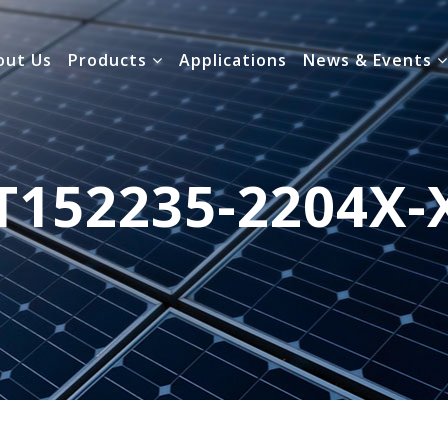
out Us
Products
Applications
News & Events
T152235-2204X-