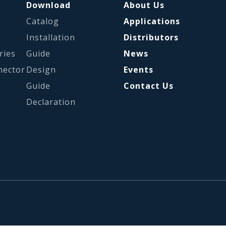
Download
About Us
Catalog
Applications
s
Installation
Distributors
ries
Guide
News
nector
Design
Events
Guide
Contact Us
Declaration