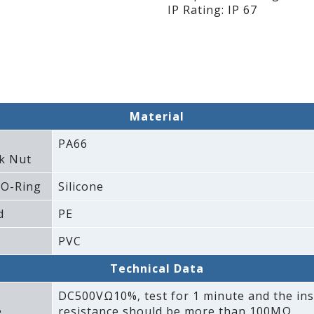
IP Rating: IP 67
Material
PA66
k Nut
 O-Ring
Silicone
d
PE
PVC
Technical Data
DC500VΩ10%‚ test for 1 minute and the ins
e
resistance should be more than 100MΩ