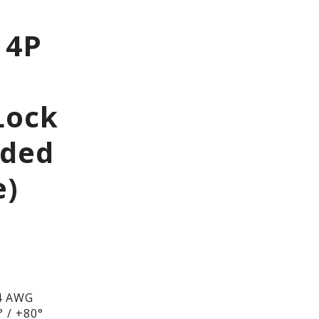
 4P
Lock
lded
e)
4 AWG
 / +80°