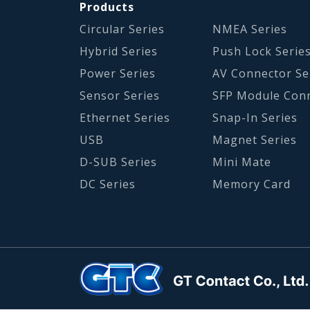
Products
Circular Series
NMEA Series
Hybrid Series
Push Lock Serie
Power Series
AV Connector Se
Sensor Series
SFP Module Con
Ethernet Series
Snap-In Series
USB
Magnet Series
D-SUB Series
Mini Mate
DC Series
Memory Card