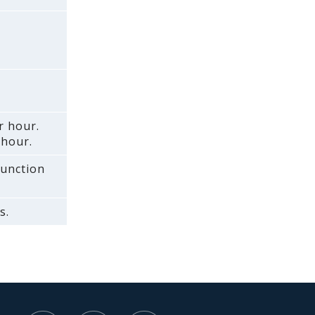
r hour.
 hour.
function
s.