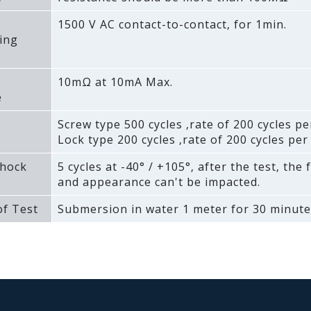
1500 V AC contact-to-contact‚ for 1min.
ing
10mΩ at 10mA Max.
e
Screw type 500 cycles ‚rate of 200 cycles pe
Lock type 200 cycles ‚rate of 200 cycles per
hock
5 cycles at -40° / +105°‚ after the test‚ the 
and appearance can't be impacted.
f Test
Submersion in water 1 meter for 30 minute