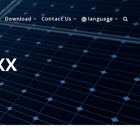
Download
Contact Us
language
XX