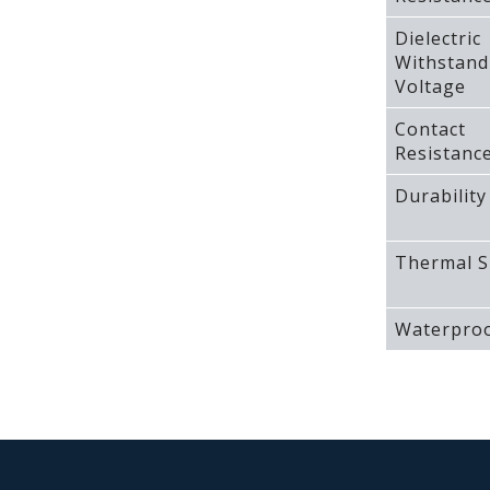
Dielectric
Withstand
Voltage
Contact
Resistanc
Durability
Thermal S
Waterproo