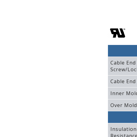
Cable End
Screw/Loc
Cable End
Inner Mol
Over Mold
Insulation
Resistanc