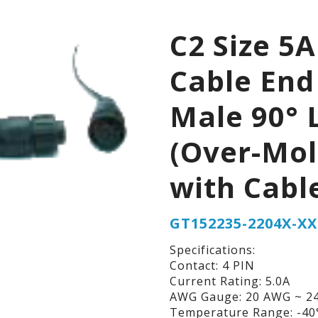
C2 Size 5A
Cable End
Male 90° 
(Over-Mo
with Cabl
GT152235-2204X-XX
Specifications:
Contact: 4 PIN
Current Rating: 5.0A
AWG Gauge: 20 AWG ~ 2
Temperature Range: -40°