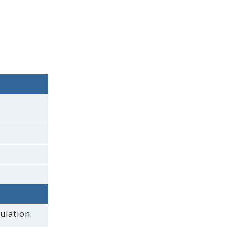
ulation