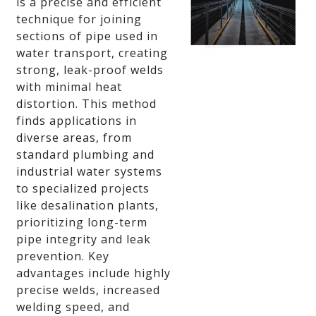
is a precise and efficient
technique for joining
sections of pipe used in
water transport, creating
strong, leak-proof welds
with minimal heat
distortion. This method
finds applications in
diverse areas, from
standard plumbing and
industrial water systems
to specialized projects
like desalination plants,
prioritizing long-term
pipe integrity and leak
prevention. Key
advantages include highly
precise welds, increased
welding speed, and