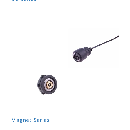
Magnet Series