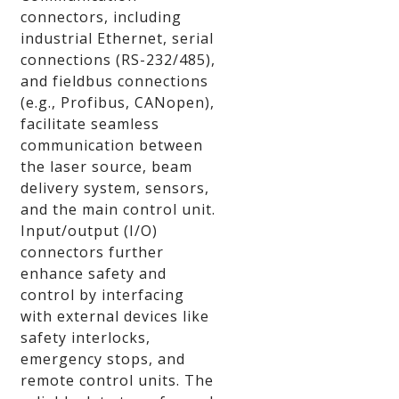
connectors, including
industrial Ethernet, serial
connections (RS-232/485),
and fieldbus connections
(e.g., Profibus, CANopen),
facilitate seamless
communication between
the laser source, beam
delivery system, sensors,
and the main control unit.
Input/output (I/O)
connectors further
enhance safety and
control by interfacing
with external devices like
safety interlocks,
emergency stops, and
remote control units. The