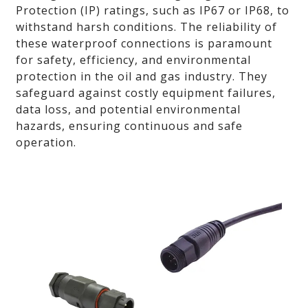
Protection (IP) ratings, such as IP67 or IP68, to
withstand harsh conditions. The reliability of
these waterproof connections is paramount
for safety, efficiency, and environmental
protection in the oil and gas industry. They
safeguard against costly equipment failures,
data loss, and potential environmental
hazards, ensuring continuous and safe
operation.