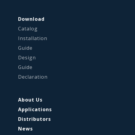
Download
Catalog
Installation
Guide
Design
Guide
Declaration
About Us
Applications
Distributors
News