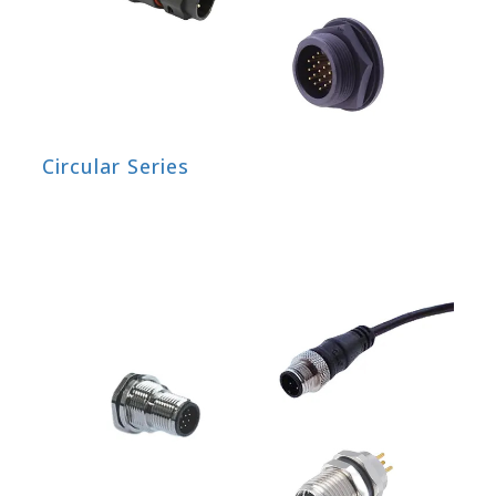
Circular Series