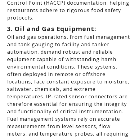
Control Point (HACCP) documentation, helping
restaurants adhere to rigorous food safety
protocols.
3. Oil and Gas Equipment:
Oil and gas operations, from fuel management
and tank gauging to facility and tanker
automation, demand robust and reliable
equipment capable of withstanding harsh
environmental conditions. These systems,
often deployed in remote or offshore
locations, face constant exposure to moisture,
saltwater, chemicals, and extreme
temperatures. IP-rated sensor connectors are
therefore essential for ensuring the integrity
and functionality of critical instrumentation.
Fuel management systems rely on accurate
measurements from level sensors, flow
meters, and temperature probes, all requiring