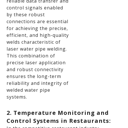
reliable data transfer and
control signals enabled
by these robust
connections are essential
for achieving the precise,
efficient, and high-quality
welds characteristic of
laser water pipe welding.
This combination of
precise laser application
and robust connectivity
ensures the long-term
reliability and integrity of
welded water pipe
systems.
2. Temperature Monitoring and
Control Systems in Restaurants: