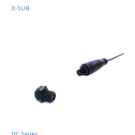
D-SUB
DC Series