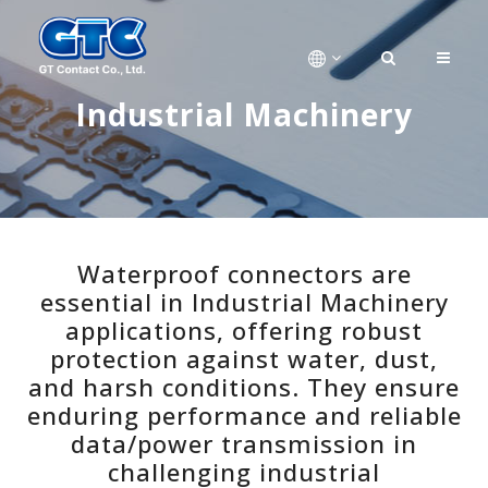
Industrial Machinery
Waterproof connectors are
essential in Industrial Machinery
applications, offering robust
protection against water, dust,
and harsh conditions. They ensure
enduring performance and reliable
data/power transmission in
challenging industrial