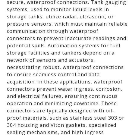
secure, waterproof connections. Tank gauging
systems, used to monitor liquid levels in
storage tanks, utilize radar, ultrasonic, or
pressure sensors, which must maintain reliable
communication through waterproof
connectors to prevent inaccurate readings and
potential spills. Automation systems for fuel
storage facilities and tankers depend on a
network of sensors and actuators,
necessitating robust, waterproof connections
to ensure seamless control and data
acquisition. In these applications, waterproof
connectors prevent water ingress, corrosion,
and electrical failures, ensuring continuous
operation and minimizing downtime. These
connectors are typically designed with oil-
proof materials, such as stainless steel 303 or
304 housing and Viton gaskets, specialized
sealing mechanisms, and high Ingress