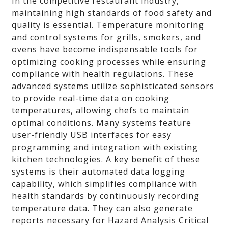
In the competitive restaurant industry,
maintaining high standards of food safety and
quality is essential. Temperature monitoring
and control systems for grills, smokers, and
ovens have become indispensable tools for
optimizing cooking processes while ensuring
compliance with health regulations. These
advanced systems utilize sophisticated sensors
to provide real-time data on cooking
temperatures, allowing chefs to maintain
optimal conditions. Many systems feature
user-friendly USB interfaces for easy
programming and integration with existing
kitchen technologies. A key benefit of these
systems is their automated data logging
capability, which simplifies compliance with
health standards by continuously recording
temperature data. They can also generate
reports necessary for Hazard Analysis Critical