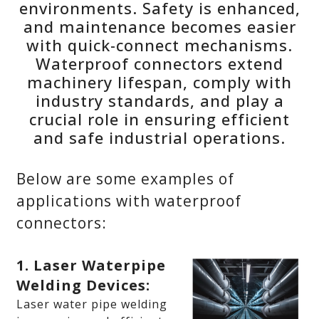
environments. Safety is enhanced,
and maintenance becomes easier
with quick-connect mechanisms.
Waterproof connectors extend
machinery lifespan, comply with
industry standards, and play a
crucial role in ensuring efficient
and safe industrial operations.
Below are some examples of
applications with waterproof
connectors:
1. Laser Waterpipe
Welding Devices:
Laser water pipe welding