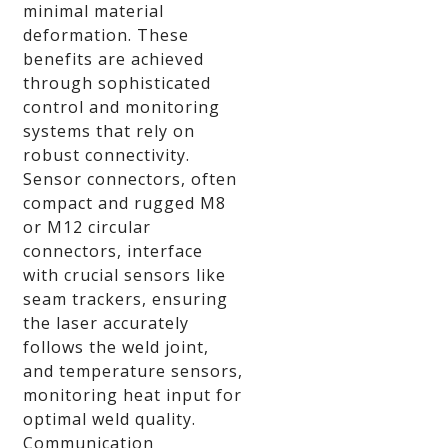
minimal material
deformation. These
benefits are achieved
through sophisticated
control and monitoring
systems that rely on
robust connectivity.
Sensor connectors, often
compact and rugged M8
or M12 circular
connectors, interface
with crucial sensors like
seam trackers, ensuring
the laser accurately
follows the weld joint,
and temperature sensors,
monitoring heat input for
optimal weld quality.
Communication