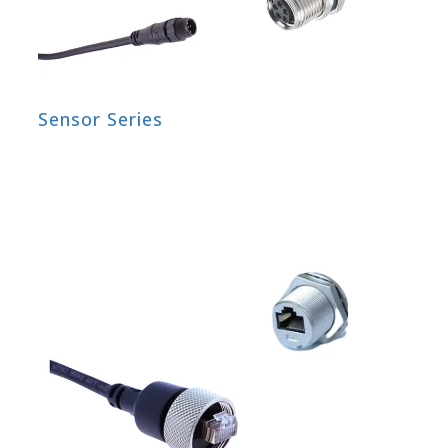
Sensor Series