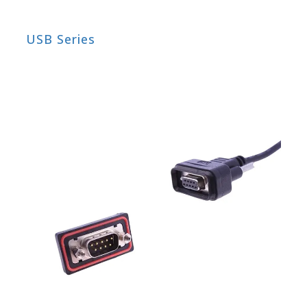
USB Series