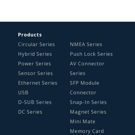
Products
Circular Series
NMEA Series
Hybrid Series
Push Lock Series
Power Series
AV Connector
Sensor Series
Series
Ethernet Series
SFP Module
USB
Connector
D-SUB Series
Snap-In Series
DC Series
Magnet Series
Mini Mate
Memory Card