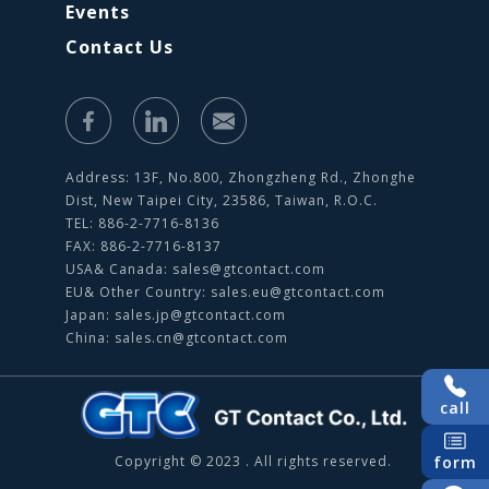
Events
Contact Us
Address: 13F, No.800, Zhongzheng Rd., Zhonghe
Dist, New Taipei City, 23586, Taiwan, R.O.C.
TEL: 886-2-7716-8136
FAX: 886-2-7716-8137
USA& Canada:
sales@gtcontact.com
EU& Other Country:
sales.eu@gtcontact.com
Japan:
sales.jp@gtcontact.com
China:
sales.cn@gtcontact.com
call
Copyright © 2023 . All rights reserved.
form