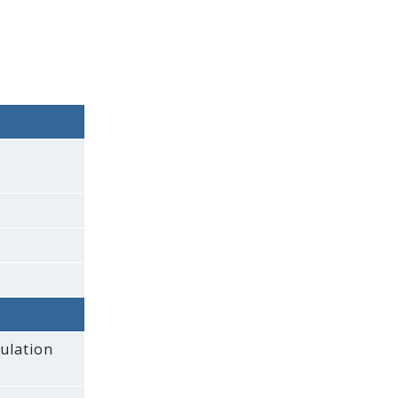
ulation