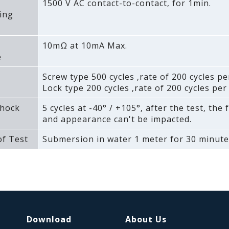
1500 V AC contact-to-contact‚ for 1min.
ing
10mΩ at 10mA Max.
e
Screw type 500 cycles ‚rate of 200 cycles pe
Lock type 200 cycles ‚rate of 200 cycles per
hock
5 cycles at -40° / +105°‚ after the test‚ the 
and appearance can't be impacted.
f Test
Submersion in water 1 meter for 30 minute
Download
About Us