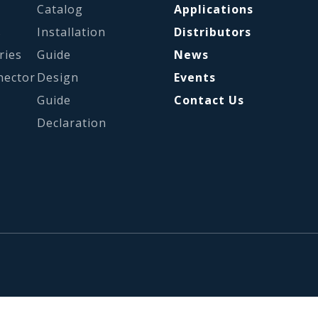
Catalog
Applications
s
Installation
Distributors
ries
Guide
News
nector
Design
Events
Guide
Contact Us
Declaration