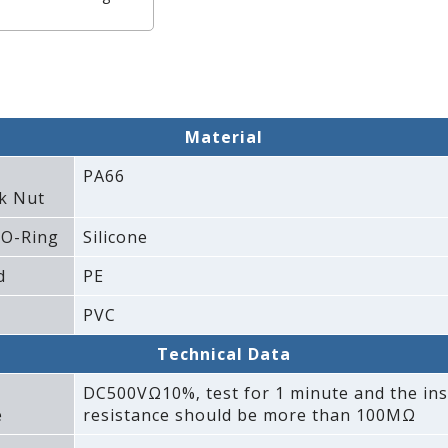
Material
PA66
k Nut
 O-Ring
Silicone
d
PE
PVC
Technical Data
DC500VΩ10%‚ test for 1 minute and the ins
e
resistance should be more than 100MΩ