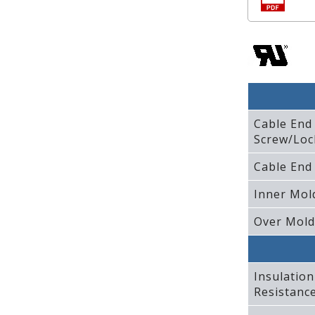
Cable End
Screw/Loc
Cable End
Inner Mol
Over Mold
Insulation
Resistanc