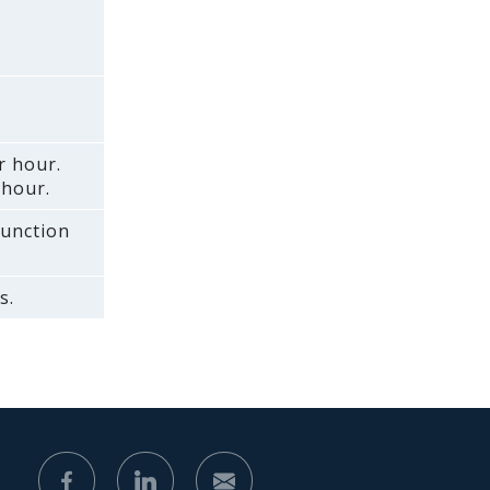
r hour.
 hour.
function
s.