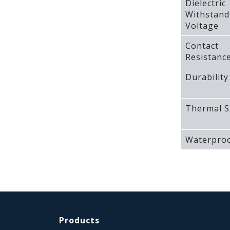
Dielectric
Withstand
Voltage
Contact
Resistanc
Durability
Thermal S
Waterproo
Products