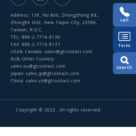
Address: 13F, No.800, Zhongzheng Rd.,
call
Zhonghe Dist, New Taipei City, 23586,
Taiwan, R.O.C.
TEL: 886-2-7716-8136
FAX: 886-2-7716-8137
form
USA& Canada:
sales@gtcontact.com
EU& Other Country:
sales.eu@gtcontact.com
search
Japan:
sales.jp@gtcontact.com
China:
sales.cn@gtcontact.com
Copyright © 2023 . All rights reserved.