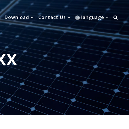
Download
Contact Us
language
XX