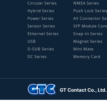
Circular Series
NMEA Series
Hybrid Series
Push Lock Serie
Power Series
AV Connector Se
Sensor Series
SFP Module Con
Ethernet Series
Snap-In Series
USB
Magnet Series
D-SUB Series
Mini Mate
DC Series
Memory Card