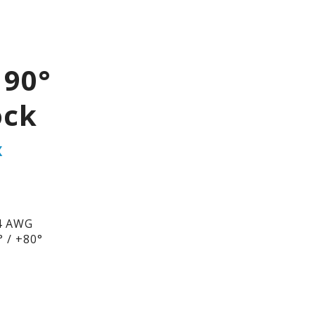
 90°
ock
X
4 AWG
 / +80°