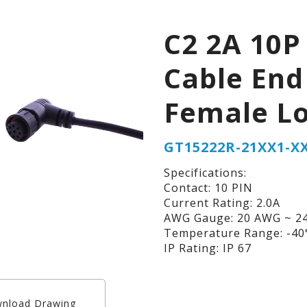
C2 2A 10P
Cable End
Female L
GT15222R-21XX1-X
Specifications:
Contact: 10 PIN
Current Rating: 2.0A
AWG Gauge: 20 AWG ~ 2
Temperature Range: -40°
IP Rating: IP 67
nload Drawing