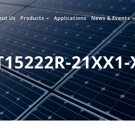
out Us
Products
Applications
News & Events
T15222R-21XX1-