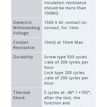
insulation resistance
should be more than
100MΩ
Dielectric
1500 V AC contact-to-
Withstanding
contact‚ for 1min.
Voltage
Contact
10mΩ at 10mA Max.
Resistance
Durability
Screw type 500 cycles
‚rate of 200 cycles per
hour.
Lock type 200 cycles
‚rate of 200 cycles per
hour.
Thermal
5 cycles at -40° / +105°‚
Shock
after the test‚ the
function and