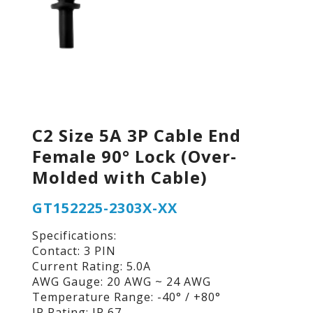
C2 Size 5A 3P Cable End
Female 90° Lock (Over-
Molded with Cable)
GT152225-2303X-XX
Specifications:
Contact: 3 PIN
Current Rating: 5.0A
AWG Gauge: 20 AWG ~ 24 AWG
Temperature Range: -40° / +80°
IP Rating: IP 67