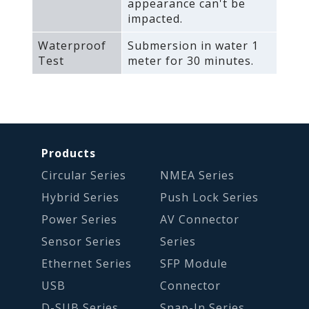
appearance can't be
impacted.
Waterproof
Submersion in water 1
Test
meter for 30 minutes.
Products
Circular Series
NMEA Series
Hybrid Series
Push Lock Series
Power Series
AV Connector
Sensor Series
Series
Ethernet Series
SFP Module
USB
Connector
D-SUB Series
Snap-In Series