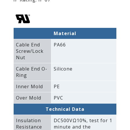
Material
Cable End
PA66
Screw/Lock
Nut
Cable End O-
Silicone
Ring
Inner Mold
PE
Over Mold
PVC
Technical Data
Insulation
DC500VΩ10%‚ test for 1
Resistance
minute and the