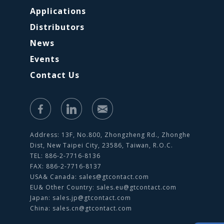
Applications
Distributors
News
Events
Contact Us
Address: 13F, No.800, Zhongzheng Rd., Zhonghe
Dist, New Taipei City, 23586, Taiwan, R.O.C.
TEL: 886-2-7716-8136
FAX: 886-2-7716-8137
USA& Canada:
sales@gtcontact.com
EU& Other Country:
sales.eu@gtcontact.com
Japan:
sales.jp@gtcontact.com
China:
sales.cn@gtcontact.com