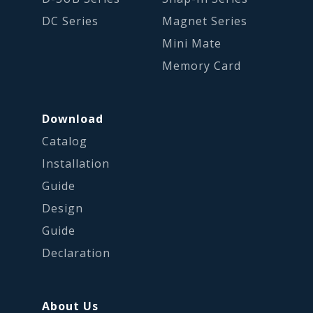
DC Series
Magnet Series
Mini Mate
Memory Card
Download
Catalog
Installation
Guide
Design
Guide
Declaration
About Us