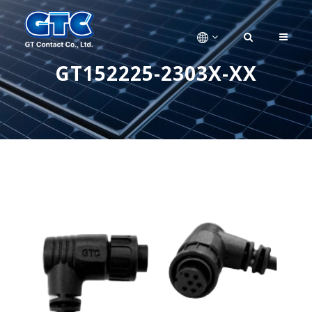
GT152225-2303X-XX