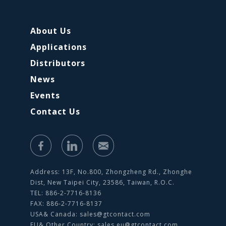
About Us
Applications
Distributors
News
Events
Contact Us
Address: 13F, No.800, Zhongzheng Rd., Zhonghe
Dist, New Taipei City, 23586, Taiwan, R.O.C.
TEL: 886-2-7716-8136
FAX: 886-2-7716-8137
USA& Canada:
sales@gtcontact.com
EU& Other Country:
sales.eu@gtcontact.com