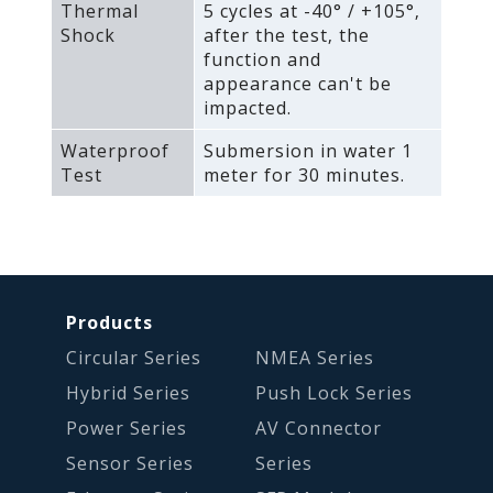
Thermal
5 cycles at -40° / +105°‚
Shock
after the test‚ the
function and
appearance can't be
impacted.
Waterproof
Submersion in water 1
Test
meter for 30 minutes.
Products
Circular Series
NMEA Series
Hybrid Series
Push Lock Series
Power Series
AV Connector
Sensor Series
Series