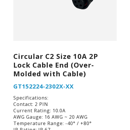
Circular C2 Size 10A 2P
Lock Cable End (Over-
Molded with Cable)
GT152224-2302X-XX
Specifications:
Contact: 2 PIN
Current Rating: 10.0A
AWG Gauge: 16 AWG ~ 20 AWG
Temperature Range: -40° / +80°
IP Rating: IP 67