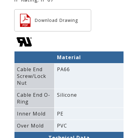
Download Drawing
Material
Cable End
PA66
Screw/Lock
Nut
Cable End O-
Silicone
Ring
Inner Mold
PE
Over Mold
PVC
Technical Data