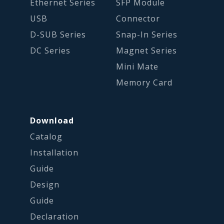
Ethernet Series
SFP Module
USB
Connector
D-SUB Series
Snap-In Series
DC Series
Magnet Series
Mini Mate
Memory Card
Download
Catalog
Installation
Guide
Design
Guide
Declaration