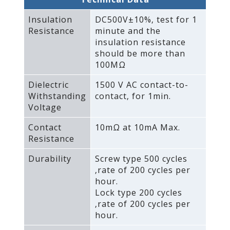
Insulation
DC500V±10%‚ test for 1
Resistance
minute and the
insulation resistance
should be more than
100MΩ
Dielectric
1500 V AC contact-to-
Withstanding
contact‚ for 1min.
Voltage
Contact
10mΩ at 10mA Max.
Resistance
Durability
Screw type 500 cycles
‚rate of 200 cycles per
hour.
Lock type 200 cycles
‚rate of 200 cycles per
hour.