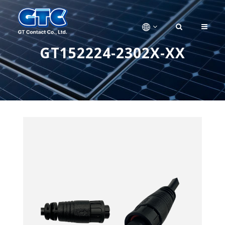
GT152224-2302X-XX