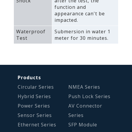
Shock
after the test‚ the
function and
appearance can't be
impacted.
Waterproof
Submersion in water 1
Test
meter for 30 minutes.
Products
Circular Series
NMEA Series
Hybrid Series
Push Lock Series
Power Series
AV Connector
Sensor Series
Series
Ethernet Series
SFP Module