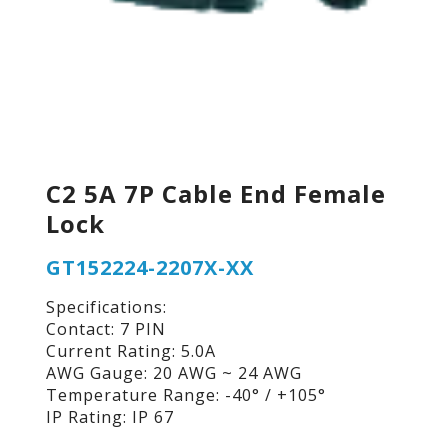
C2 5A 7P Cable End Female
Lock
GT152224-2207X-XX
Specifications:
Contact: 7 PIN
Current Rating: 5.0A
AWG Gauge: 20 AWG ~ 24 AWG
Temperature Range: -40° / +105°
IP Rating: IP 67