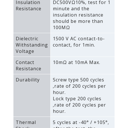
Insulation
DC500VΩ10%‚ test for 1
Resistance
minute and the
insulation resistance
should be more than
100MΩ
Dielectric
1500 V AC contact-to-
Withstanding
contact‚ for 1min.
Voltage
Contact
10mΩ at 10mA Max.
Resistance
Durability
Screw type 500 cycles
‚rate of 200 cycles per
hour.
Lock type 200 cycles
‚rate of 200 cycles per
hour.
Thermal
5 cycles at -40° / +105°‚