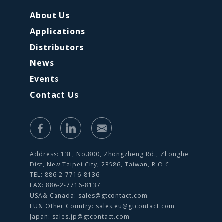
About Us
Applications
Distributors
News
Events
Contact Us
Address: 13F, No.800, Zhongzheng Rd., Zhonghe
Dist, New Taipei City, 23586, Taiwan, R.O.C.
TEL: 886-2-7716-8136
FAX: 886-2-7716-8137
USA& Canada:
sales@gtcontact.com
EU& Other Country:
sales.eu@gtcontact.com
Japan:
sales.jp@gtcontact.com