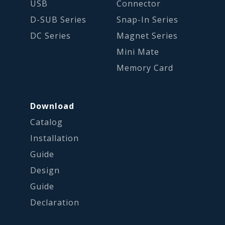
USB
Connector
D-SUB Series
Snap-In Series
DC Series
Magnet Series
Mini Mate
Memory Card
Download
Catalog
Installation
Guide
Design
Guide
Declaration