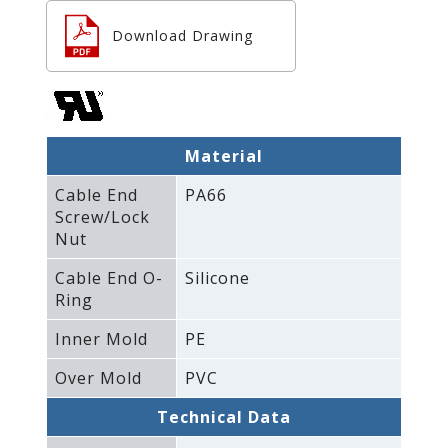
Download Drawing
Material
Cable End
PA66
Screw/Lock
Nut
Cable End O-
Silicone
Ring
Inner Mold
PE
Over Mold
PVC
Technical Data