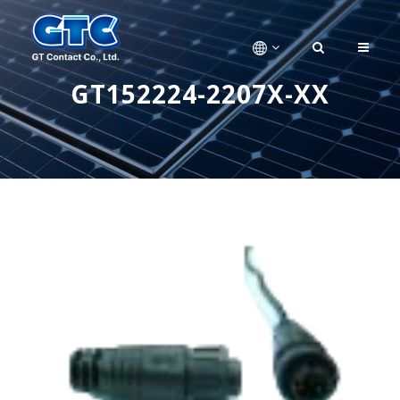
GT152224-2207X-XX