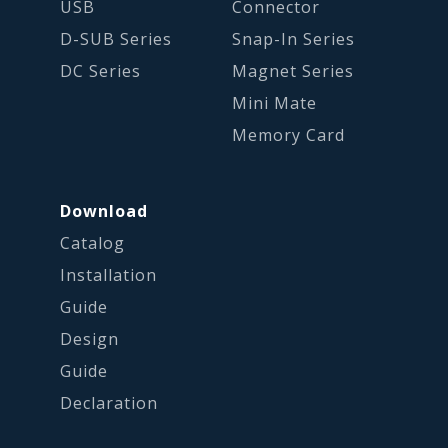
USB
Connector
D-SUB Series
Snap-In Series
DC Series
Magnet Series
Mini Mate
Memory Card
Download
Catalog
Installation
Guide
Design
Guide
Declaration