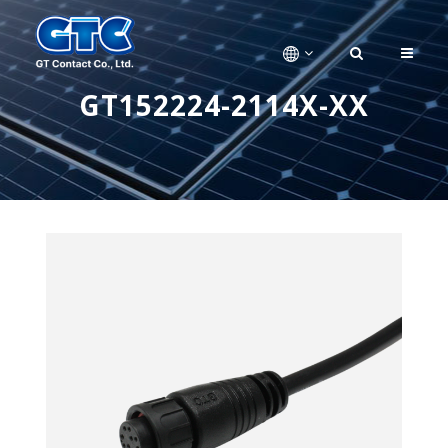
GT152224-2114X-XX