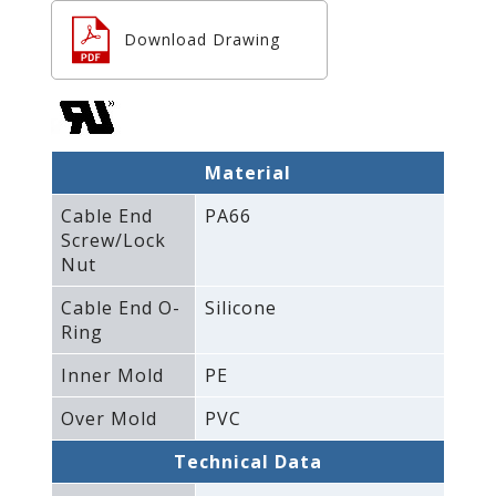
Download Drawing
Material
Cable End
PA66
Screw/Lock
Nut
Cable End O-
Silicone
Ring
Inner Mold
PE
Over Mold
PVC
Technical Data