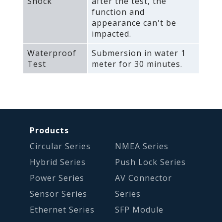
Shock
after the test‚ the
function and
appearance can't be
impacted.
Waterproof
Submersion in water 1
Test
meter for 30 minutes.
Products
Circular Series
NMEA Series
Hybrid Series
Push Lock Series
Power Series
AV Connector
Sensor Series
Series
Ethernet Series
SFP Module