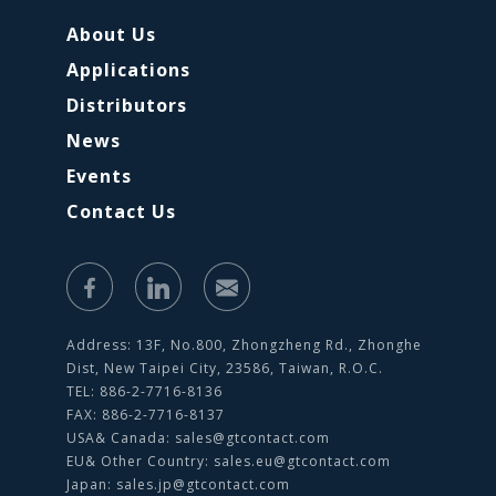
About Us
Applications
Distributors
News
Events
Contact Us
Address: 13F, No.800, Zhongzheng Rd., Zhonghe
Dist, New Taipei City, 23586, Taiwan, R.O.C.
TEL: 886-2-7716-8136
FAX: 886-2-7716-8137
USA& Canada:
sales@gtcontact.com
EU& Other Country:
sales.eu@gtcontact.com
Japan:
sales.jp@gtcontact.com