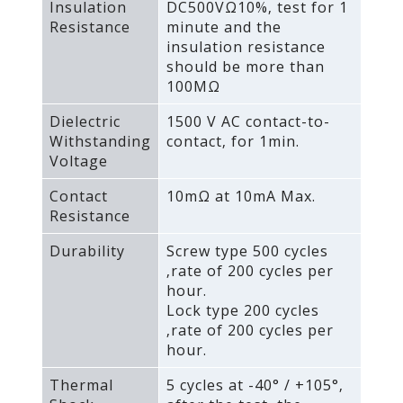
Insulation
DC500VΩ10%‚ test for 1
Resistance
minute and the
insulation resistance
should be more than
100MΩ
Dielectric
1500 V AC contact-to-
Withstanding
contact‚ for 1min.
Voltage
Contact
10mΩ at 10mA Max.
Resistance
Durability
Screw type 500 cycles
‚rate of 200 cycles per
hour.
Lock type 200 cycles
‚rate of 200 cycles per
hour.
Thermal
5 cycles at -40° / +105°‚