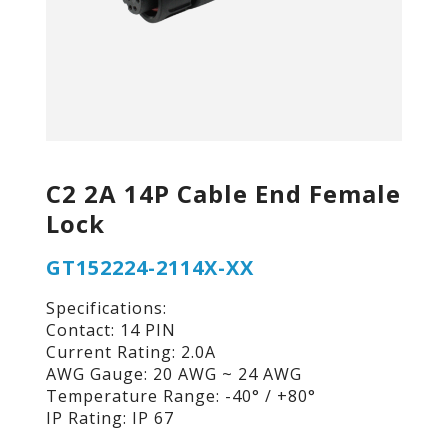
C2 2A 14P Cable End Female
Lock
GT152224-2114X-XX
Specifications:
Contact: 14 PIN
Current Rating: 2.0A
AWG Gauge: 20 AWG ~ 24 AWG
Temperature Range: -40° / +80°
IP Rating: IP 67