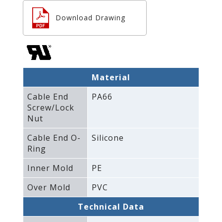
Download Drawing
Material
Cable End
PA66
Screw/Lock
Nut
Cable End O-
Silicone
Ring
Inner Mold
PE
Over Mold
PVC
Technical Data