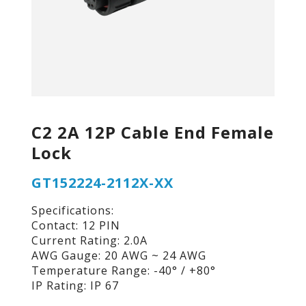
C2 2A 12P Cable End Female
Lock
GT152224-2112X-XX
Specifications:
Contact: 12 PIN
Current Rating: 2.0A
AWG Gauge: 20 AWG ~ 24 AWG
Temperature Range: -40° / +80°
IP Rating: IP 67