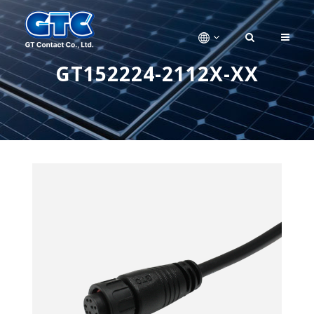
GT152224-2112X-XX