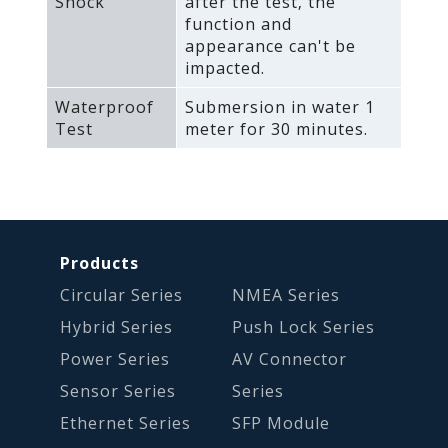
Shock
after the test‚ the
function and
appearance can't be
impacted.
Waterproof
Submersion in water 1
Test
meter for 30 minutes.
Products
Circular Series
NMEA Series
Hybrid Series
Push Lock Series
Power Series
AV Connector
Sensor Series
Series
Ethernet Series
SFP Module