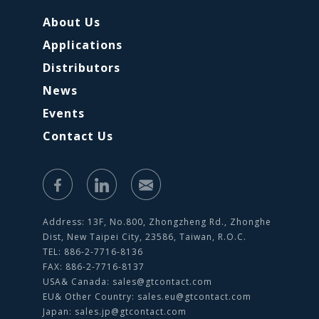
About Us
Applications
Distributors
News
Events
Contact Us
Address: 13F, No.800, Zhongzheng Rd., Zhonghe
Dist, New Taipei City, 23586, Taiwan, R.O.C.
TEL: 886-2-7716-8136
FAX: 886-2-7716-8137
USA& Canada:
sales@gtcontact.com
EU& Other Country:
sales.eu@gtcontact.com
Japan:
sales.jp@gtcontact.com