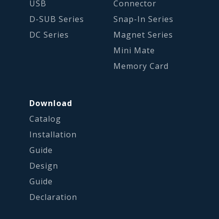
USB
Connector
D-SUB Series
Snap-In Series
DC Series
Magnet Series
Mini Mate
Memory Card
Download
Catalog
Installation
Guide
Design
Guide
Declaration