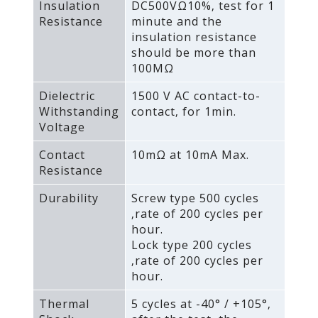
Insulation
DC500VΩ10%‚ test for 1
Resistance
minute and the
insulation resistance
should be more than
100MΩ
Dielectric
1500 V AC contact-to-
Withstanding
contact‚ for 1min.
Voltage
Contact
10mΩ at 10mA Max.
Resistance
Durability
Screw type 500 cycles
‚rate of 200 cycles per
hour.
Lock type 200 cycles
‚rate of 200 cycles per
hour.
Thermal
5 cycles at -40° / +105°‚