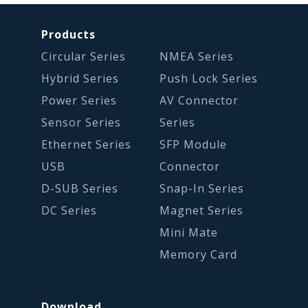
Products
Circular Series
NMEA Series
Hybrid Series
Push Lock Series
Power Series
AV Connector
Sensor Series
Series
Ethernet Series
SFP Module
USB
Connector
D-SUB Series
Snap-In Series
DC Series
Magnet Series
Mini Mate
Memory Card
Download