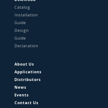
Catalog
Installation
Guide
Design
Guide
Declaration
About Us
Applications
Distributors
News
Events
Contact Us