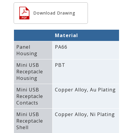
Download Drawing
Material
Panel
PA66
Housing
Mini USB
PBT
Receptacle
Housing
Mini USB
Copper Alloy‚ Au Plating
Receptacle
Contacts
Mini USB
Copper Alloy‚ Ni Plating
Receptacle
Shell