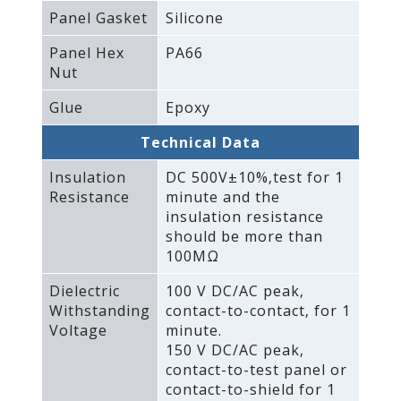
Panel Gasket
Silicone
Panel Hex
PA66
Nut
Glue
Epoxy
Technical Data
Insulation
DC 500V±10%‚test for 1
Resistance
minute and the
insulation resistance
should be more than
100MΩ
Dielectric
100 V DC/AC peak‚
Withstanding
contact-to-contact‚ for 1
Voltage
minute.
150 V DC/AC peak‚
contact-to-test panel or
contact-to-shield for 1