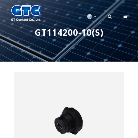
GT114200-10(S)