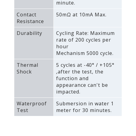
minute.
Contact
50mΩ at 10mA Max.
Resistance
Durability
Cycling Rate: Maximum
rate of 200 cycles per
hour
Mechanism 5000 cycle.
Thermal
5 cycles at -40° / +105°
Shock
‚after the test‚ the
function and
appearance can't be
impacted.
Waterproof
Submersion in water 1
Test
meter for 30 minutes.