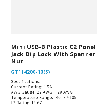
Mini USB-B Plastic C2 Panel
Jack Dip Lock With Spanner
Nut
GT114200-10(S)
Specifications:
Current Rating: 1.5A
AWG Gauge: 22 AWG ~ 28 AWG
Temperature Range: -40° / +105°
IP Rating: IP 67