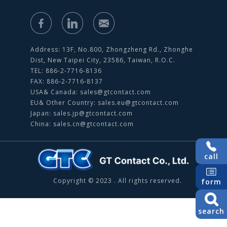
Address: 13F, No.800, Zhongzheng Rd., Zhonghe
Dist, New Taipei City, 23586, Taiwan, R.O.C.
TEL: 886-2-7716-8136
FAX: 886-2-7716-8137
USA& Canada:
sales@gtcontact.com
EU& Other Country:
sales.eu@gtcontact.com
Japan:
sales.jp@gtcontact.com
China:
sales.cn@gtcontact.com
call
Copyright © 2023 . All rights reserved.
form
search