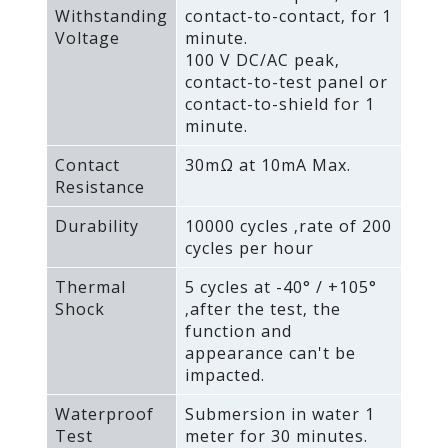
Withstanding
contact-to-contact‚ for 1
Voltage
minute.
100 V DC/AC peak‚
contact-to-test panel or
contact-to-shield for 1
minute.
Contact
30mΩ at 10mA Max.
Resistance
Durability
10000 cycles ‚rate of 200
cycles per hour
Thermal
5 cycles at -40° / +105°
Shock
‚after the test‚ the
function and
appearance can't be
impacted.
Waterproof
Submersion in water 1
Test
meter for 30 minutes.