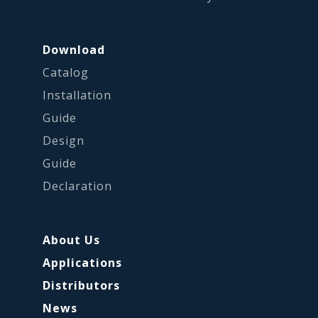
Download
Catalog
Installation
Guide
Design
Guide
Declaration
About Us
Applications
Distributors
News