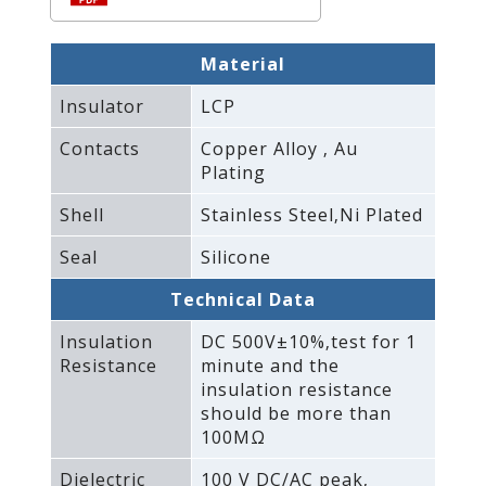
Material
Insulator
LCP
Contacts
Copper Alloy ‚ Au
Plating
Shell
Stainless Steel‚Ni Plated
Seal
Silicone
Technical Data
Insulation
DC 500V±10%‚test for 1
Resistance
minute and the
insulation resistance
should be more than
100MΩ
Dielectric
100 V DC/AC peak‚