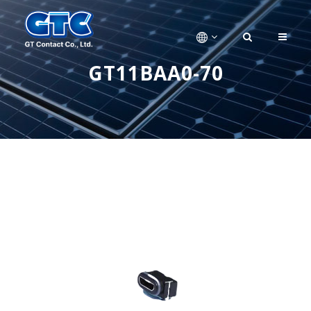
GT11BAA0-70