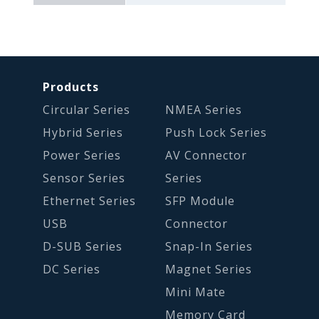
Products
Circular Series
NMEA Series
Hybrid Series
Push Lock Series
Power Series
AV Connector
Sensor Series
Series
Ethernet Series
SFP Module
USB
Connector
D-SUB Series
Snap-In Series
DC Series
Magnet Series
Mini Mate
Memory Card