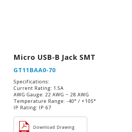
Micro USB-B Jack SMT
GT11BAA0-70
Specifications:
Current Rating: 1.5A
AWG Gauge: 22 AWG ~ 28 AWG
Temperature Range: -40° / +105°
IP Rating: IP 67
Download Drawing