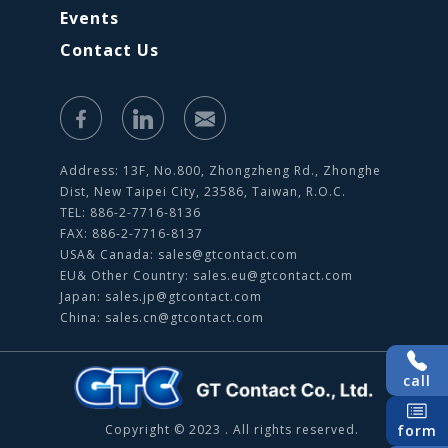
Events
Contact Us
Address: 13F, No.800, Zhongzheng Rd., Zhonghe
Dist, New Taipei City, 23586, Taiwan, R.O.C.
TEL: 886-2-7716-8136
FAX: 886-2-7716-8137
USA& Canada:
sales@gtcontact.com
EU& Other Country:
sales.eu@gtcontact.com
Japan:
sales.jp@gtcontact.com
China:
sales.cn@gtcontact.com
call
Copyright © 2023 . All rights reserved.
form