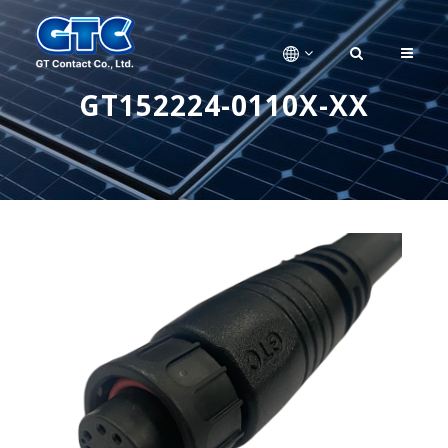
GT152224-0110X-XX