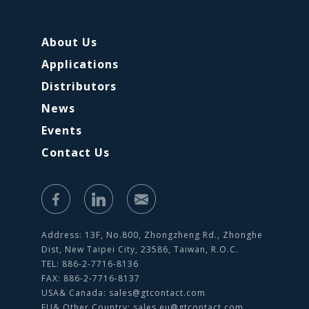
About Us
Applications
Distributors
News
Events
Contact Us
Address: 13F, No.800, Zhongzheng Rd., Zhonghe
Dist, New Taipei City, 23586, Taiwan, R.O.C.
TEL: 886-2-7716-8136
FAX: 886-2-7716-8137
USA& Canada:
sales@gtcontact.com
EU& Other Country:
sales.eu@gtcontact.com