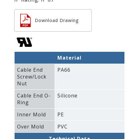
Download Drawing
Material
Cable End
PA66
Screw/Lock
Nut
Cable End O-
Silicone
Ring
Inner Mold
PE
Over Mold
PVC
Technical Data