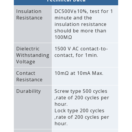
Insulation
DC500V±10%‚ test for 1
Resistance
minute and the
insulation resistance
should be more than
100MΩ
Dielectric
1500 V AC contact-to-
Withstanding
contact‚ for 1min.
Voltage
Contact
10mΩ at 10mA Max.
Resistance
Durability
Screw type 500 cycles
‚rate of 200 cycles per
hour.
Lock type 200 cycles
‚rate of 200 cycles per
hour.