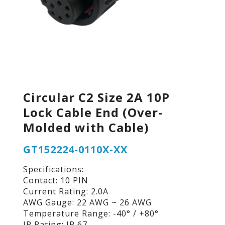
Circular C2 Size 2A 10P
Lock Cable End (Over-
Molded with Cable)
GT152224-0110X-XX
Specifications:
Contact: 10 PIN
Current Rating: 2.0A
AWG Gauge: 22 AWG ~ 26 AWG
Temperature Range: -40° / +80°
IP Rating: IP 67