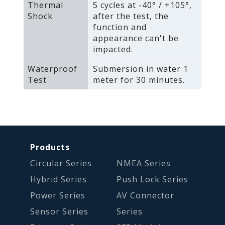
Thermal
5 cycles at -40° / +105°‚
Shock
after the test‚ the
function and
appearance can't be
impacted.
Waterproof
Submersion in water 1
Test
meter for 30 minutes.
Products
Circular Series
NMEA Series
Hybrid Series
Push Lock Series
Power Series
AV Connector
Sensor Series
Series