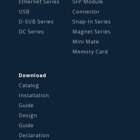
Ethernet Series
SFP Module
USB
Connector
D-SUB Series
Snap-In Series
DC Series
Magnet Series
Mini Mate
Memory Card
Download
Catalog
Installation
Guide
Design
Guide
Declaration