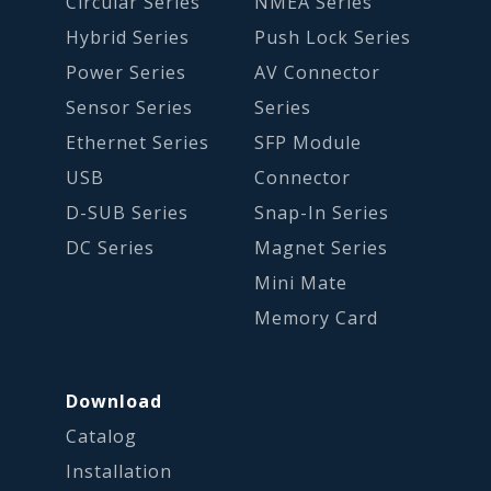
Circular Series
NMEA Series
Hybrid Series
Push Lock Series
Power Series
AV Connector
Sensor Series
Series
Ethernet Series
SFP Module
USB
Connector
D-SUB Series
Snap-In Series
DC Series
Magnet Series
Mini Mate
Memory Card
Download
Catalog
Installation