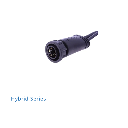
Hybrid Series