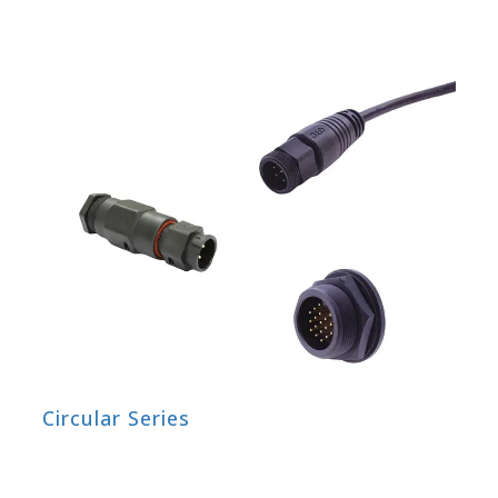
Circular Series