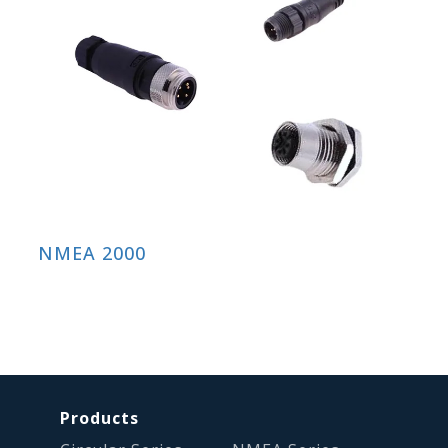
NMEA 2000
Products