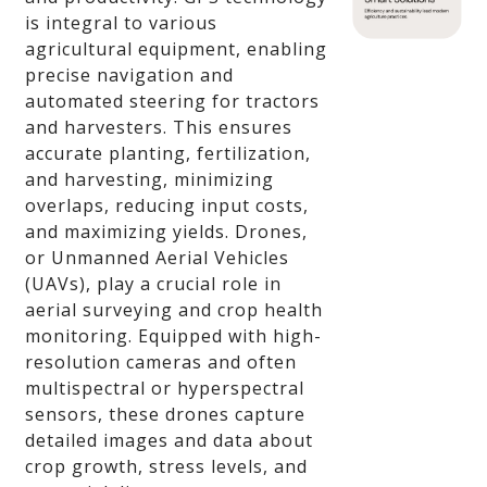
is integral to various
agricultural equipment, enabling
precise navigation and
automated steering for tractors
and harvesters. This ensures
accurate planting, fertilization,
and harvesting, minimizing
overlaps, reducing input costs,
and maximizing yields. Drones,
or Unmanned Aerial Vehicles
(UAVs), play a crucial role in
aerial surveying and crop health
monitoring. Equipped with high-
resolution cameras and often
multispectral or hyperspectral
sensors, these drones capture
detailed images and data about
crop growth, stress levels, and