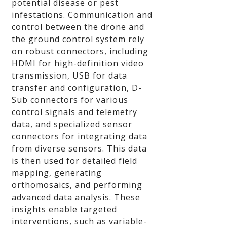
potential disease or pest
infestations. Communication and
control between the drone and
the ground control system rely
on robust connectors, including
HDMI for high-definition video
transmission, USB for data
transfer and configuration, D-
Sub connectors for various
control signals and telemetry
data, and specialized sensor
connectors for integrating data
from diverse sensors. This data
is then used for detailed field
mapping, generating
orthomosaics, and performing
advanced data analysis. These
insights enable targeted
interventions, such as variable-