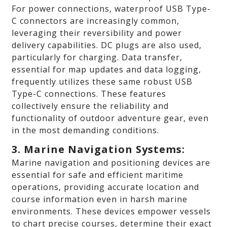
For power connections, waterproof USB Type-
C connectors are increasingly common,
leveraging their reversibility and power
delivery capabilities. DC plugs are also used,
particularly for charging. Data transfer,
essential for map updates and data logging,
frequently utilizes these same robust USB
Type-C connections. These features
collectively ensure the reliability and
functionality of outdoor adventure gear, even
in the most demanding conditions.
3. Marine Navigation Systems:
Marine navigation and positioning devices are
essential for safe and efficient maritime
operations, providing accurate location and
course information even in harsh marine
environments. These devices empower vessels
to chart precise courses, determine their exact