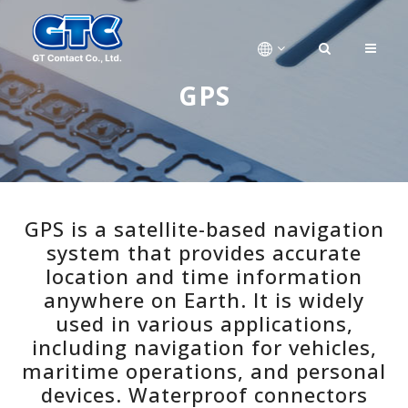
GPS
GPS is a satellite-based navigation
system that provides accurate
location and time information
anywhere on Earth. It is widely
used in various applications,
including navigation for vehicles,
maritime operations, and personal
devices. Waterproof connectors