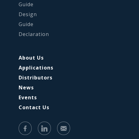
Guide
Design
Guide
Declaration
About Us
Applications
Distributors
News
Events
Contact Us