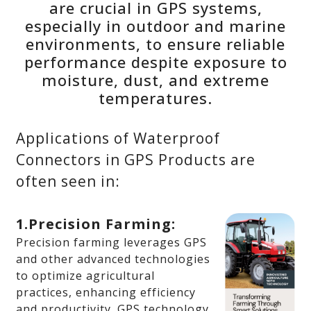
are crucial in GPS systems,
especially in outdoor and marine
environments, to ensure reliable
performance despite exposure to
moisture, dust, and extreme
temperatures.
Applications of Waterproof
Connectors in GPS Products are
often seen in:
1.Precision Farming:
Precision farming leverages GPS
and other advanced technologies
to optimize agricultural
practices, enhancing efficiency
and productivity. GPS technology