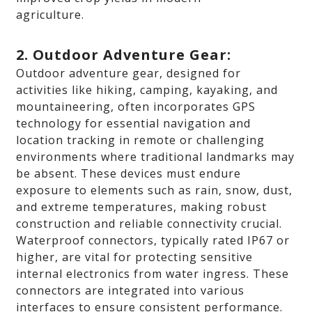
agriculture.
2. Outdoor Adventure Gear:
Outdoor adventure gear, designed for
activities like hiking, camping, kayaking, and
mountaineering, often incorporates GPS
technology for essential navigation and
location tracking in remote or challenging
environments where traditional landmarks may
be absent. These devices must endure
exposure to elements such as rain, snow, dust,
and extreme temperatures, making robust
construction and reliable connectivity crucial.
Waterproof connectors, typically rated IP67 or
higher, are vital for protecting sensitive
internal electronics from water ingress. These
connectors are integrated into various
interfaces to ensure consistent performance.