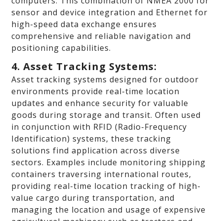
computers. This combination of NMEA 2000 for
sensor and device integration and Ethernet for
high-speed data exchange ensures
comprehensive and reliable navigation and
positioning capabilities.
4. Asset Tracking Systems:
Asset tracking systems designed for outdoor
environments provide real-time location
updates and enhance security for valuable
goods during storage and transit. Often used
in conjunction with RFID (Radio-Frequency
Identification) systems, these tracking
solutions find application across diverse
sectors. Examples include monitoring shipping
containers traversing international routes,
providing real-time location tracking of high-
value cargo during transportation, and
managing the location and usage of expensive