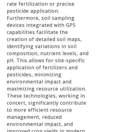
rate fertilization or precise
pesticide application.
Furthermore, soil sampling
devices integrated with GPS
capabilities facilitate the
creation of detailed soil maps,
identifying variations in soil
composition, nutrient levels, and
pH. This allows for site-specific
application of fertilizers and
pesticides, minimizing
environmental impact and
maximizing resource utilization.
These technologies, working in
concert, significantly contribute
to more efficient resource
management, reduced
environmental impact, and
improved crop yields in modern