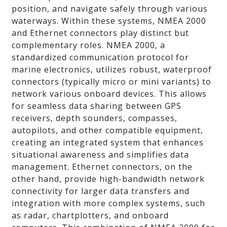
position, and navigate safely through various
waterways. Within these systems, NMEA 2000
and Ethernet connectors play distinct but
complementary roles. NMEA 2000, a
standardized communication protocol for
marine electronics, utilizes robust, waterproof
connectors (typically micro or mini variants) to
network various onboard devices. This allows
for seamless data sharing between GPS
receivers, depth sounders, compasses,
autopilots, and other compatible equipment,
creating an integrated system that enhances
situational awareness and simplifies data
management. Ethernet connectors, on the
other hand, provide high-bandwidth network
connectivity for larger data transfers and
integration with more complex systems, such
as radar, chartplotters, and onboard