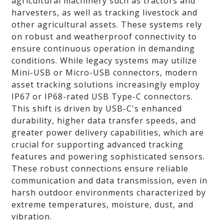
agricultural machinery such as tractors and
harvesters, as well as tracking livestock and
other agricultural assets. These systems rely
on robust and weatherproof connectivity to
ensure continuous operation in demanding
conditions. While legacy systems may utilize
Mini-USB or Micro-USB connectors, modern
asset tracking solutions increasingly employ
IP67 or IP68-rated USB Type-C connectors.
This shift is driven by USB-C's enhanced
durability, higher data transfer speeds, and
greater power delivery capabilities, which are
crucial for supporting advanced tracking
features and powering sophisticated sensors.
These robust connections ensure reliable
communication and data transmission, even in
harsh outdoor environments characterized by
extreme temperatures, moisture, dust, and
vibration.