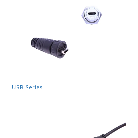
USB Series