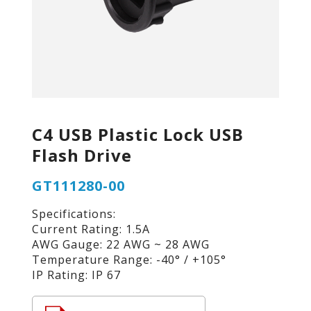
C4 USB Plastic Lock USB
Flash Drive
GT111280-00
Specifications:
Current Rating: 1.5A
AWG Gauge: 22 AWG ~ 28 AWG
Temperature Range: -40° / +105°
IP Rating: IP 67