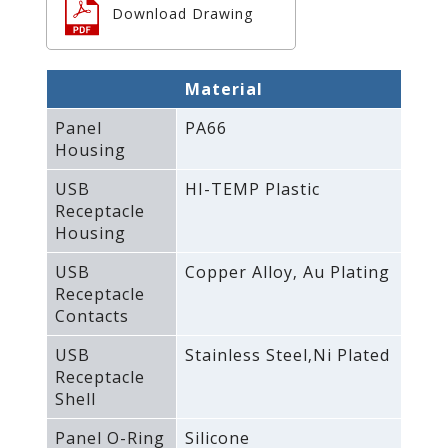
Download Drawing
Material
Panel
PA66
Housing
USB
HI-TEMP Plastic
Receptacle
Housing
USB
Copper Alloy‚ Au Plating
Receptacle
Contacts
USB
Stainless Steel‚Ni Plated
Receptacle
Shell
Panel O-Ring
Silicone