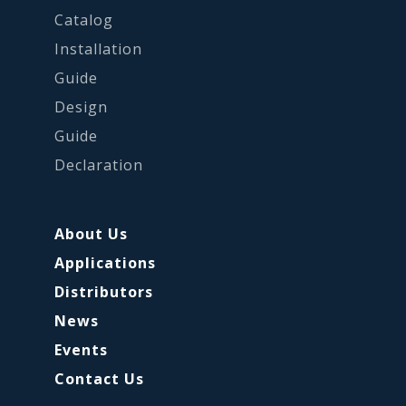
Catalog
Installation
Guide
Design
Guide
Declaration
About Us
Applications
Distributors
News
Events
Contact Us