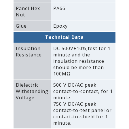
Panel Hex
PA66
Nut
Glue
Epoxy
Technical Data
Insulation
DC 500V±10%‚test for 1
Resistance
minute and the
insulation resistance
should be more than
100MΩ
Dielectric
500 V DC/AC peak‚
Withstanding
contact-to-contact‚ for 1
Voltage
minute.
750 V DC/AC peak‚
contact-to-test panel or
contact-to-shield for 1
minute.