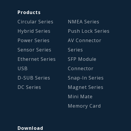
Products
Circular Series
NMEA Series
Hybrid Series
Push Lock Series
Power Series
AV Connector
Sensor Series
Series
Ethernet Series
SFP Module
USB
Connector
D-SUB Series
Snap-In Series
DC Series
Magnet Series
Mini Mate
Memory Card
Download