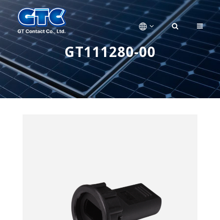
GT111280-00