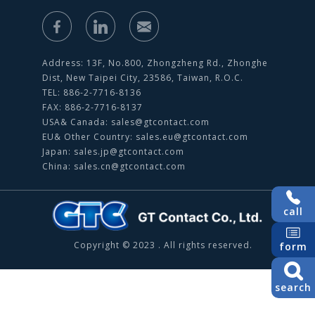
Address: 13F, No.800, Zhongzheng Rd., Zhonghe
Dist, New Taipei City, 23586, Taiwan, R.O.C.
TEL: 886-2-7716-8136
FAX: 886-2-7716-8137
USA& Canada:
sales@gtcontact.com
EU& Other Country:
sales.eu@gtcontact.com
Japan:
sales.jp@gtcontact.com
China:
sales.cn@gtcontact.com
call
Copyright © 2023 . All rights reserved.
form
search