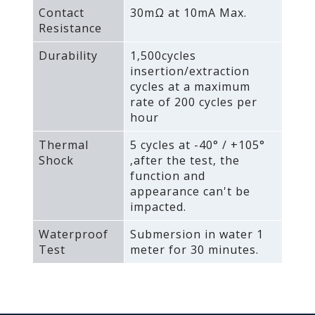
Contact
30mΩ at 10mA Max.
Resistance
Durability
1‚500cycles
insertion/extraction
cycles at a maximum
rate of 200 cycles per
hour
Thermal
5 cycles at -40° / +105°
Shock
‚after the test‚ the
function and
appearance can't be
impacted.
Waterproof
Submersion in water 1
Test
meter for 30 minutes.