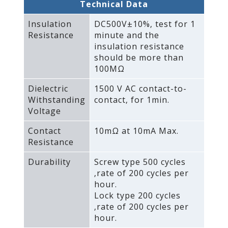
Technical Data
Insulation
DC500V±10%‚ test for 1
Resistance
minute and the
insulation resistance
should be more than
100MΩ
Dielectric
1500 V AC contact-to-
Withstanding
contact‚ for 1min.
Voltage
Contact
10mΩ at 10mA Max.
Resistance
Durability
Screw type 500 cycles
‚rate of 200 cycles per
hour.
Lock type 200 cycles
‚rate of 200 cycles per
hour.