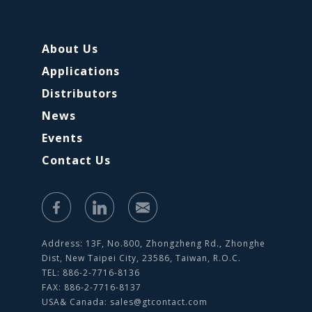
About Us
Applications
Distributors
News
Events
Contact Us
Address: 13F, No.800, Zhongzheng Rd., Zhonghe
Dist, New Taipei City, 23586, Taiwan, R.O.C.
TEL: 886-2-7716-8136
FAX: 886-2-7716-8137
USA& Canada:
sales@gtcontact.com