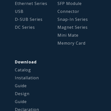
Ethernet Series
SFP Module
USB
Connector
D-SUB Series
Snap-In Series
DC Series
Magnet Series
Mini Mate
Memory Card
Download
Catalog
Installation
Guide
Design
Guide
Declaration