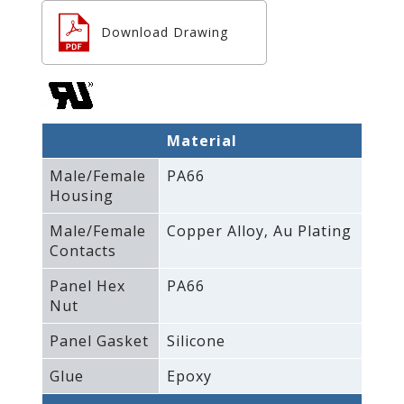
Download Drawing
Material
Male/Female
PA66
Housing
Male/Female
Copper Alloy‚ Au Plating
Contacts
Panel Hex
PA66
Nut
Panel Gasket
Silicone
Glue
Epoxy