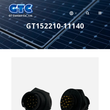
GT152210-11140