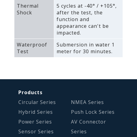
Thermal
5 cycles at -40° / +105°‚
Shock
after the test‚ the
function and
appearance can't be
impacted.
Waterproof
Submersion in water 1
Test
meter for 30 minutes.
Products
Circular Series
NMEA Series
Hybrid Series
Push Lock Series
Power Series
AV Connector
Sensor Series
Series