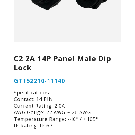
C2 2A 14P Panel Male Dip
Lock
GT152210-11140
Specifications:
Contact: 14 PIN
Current Rating: 2.0A
AWG Gauge: 22 AWG ~ 26 AWG
Temperature Range: -40° / +105°
IP Rating: IP 67