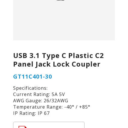
USB 3.1 Type C Plastic C2
Panel Jack Lock Coupler
GT11C401-30
Specifications:
Current Rating: 5A 5V
AWG Gauge: 26/32AWG
Temperature Range: -40° / +85°
IP Rating: IP 67