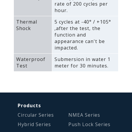
rate of 200 cycles per
hour.
Thermal
5 cycles at -40° / +105°
Shock
‚after the test‚ the
function and
appearance can't be
impacted.
Waterproof
Submersion in water 1
Test
meter for 30 minutes.
Products
Circular Series
NMEA Series
Hybrid Series
Push Lock Series