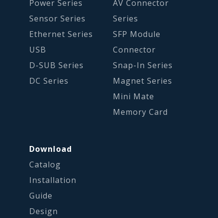
Power Series
AV Connector
Sensor Series
Series
Ethernet Series
SFP Module
USB
Connector
D-SUB Series
Snap-In Series
DC Series
Magnet Series
Mini Mate
Memory Card
Download
Catalog
Installation
Guide
Design