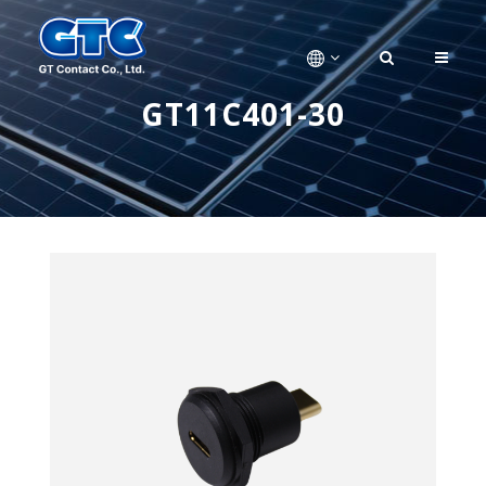
GT11C401-30