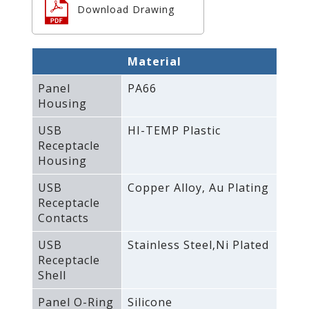
Download Drawing
Material
Panel
PA66
Housing
USB
HI-TEMP Plastic
Receptacle
Housing
USB
Copper Alloy‚ Au Plating
Receptacle
Contacts
USB
Stainless Steel‚Ni Plated
Receptacle
Shell
Panel O-Ring
Silicone