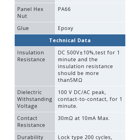
Panel Hex
PA66
Nut
Glue
Epoxy
Technical Data
Insulation
DC 500V±10%‚test for 1
Resistance
minute and the
insulation resistance
should be more
than5MΩ
Dielectric
100 V DC/AC peak‚
Withstanding
contact-to-contact‚ for 1
Voltage
minute.
Contact
30mΩ at 10mA Max.
Resistance
Durability
Lock type 200 cycles‚