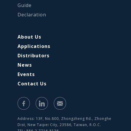
Guide
Declaration
About Us
Applications
Distributors
News
Events
Contact Us
Address: 13F, No.800, Zhongzheng Rd., Zhonghe
Dist, New Taipei City, 23586, Taiwan, R.O.C.
TEL: 886-2-7716-8136