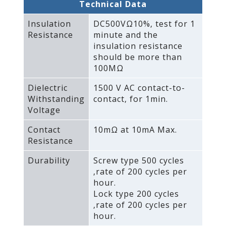
Technical Data
Insulation
DC500VΩ10%‚ test for 1
Resistance
minute and the
insulation resistance
should be more than
100MΩ
Dielectric
1500 V AC contact-to-
Withstanding
contact‚ for 1min.
Voltage
Contact
10mΩ at 10mA Max.
Resistance
Durability
Screw type 500 cycles
‚rate of 200 cycles per
hour.
Lock type 200 cycles
‚rate of 200 cycles per
hour.