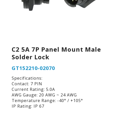
C2 5A 7P Panel Mount Male
Solder Lock
GT152210-02070
Specifications:
Contact: 7 PIN
Current Rating: 5.0A
AWG Gauge: 20 AWG ~ 24 AWG
Temperature Range: -40° / +105°
IP Rating: IP 67