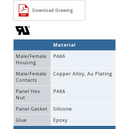
Download Drawing
Material
Male/Female
PA66
Housing
Male/Female
Copper Alloy‚ Au Plating
Contacts
Panel Hex
PA66
Nut
Panel Gasket
Silicone
Glue
Epoxy