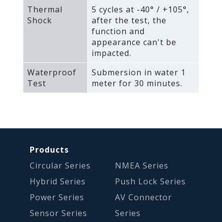
Thermal
5 cycles at -40° / +105°‚
Shock
after the test‚ the
function and
appearance can't be
impacted.
Waterproof
Submersion in water 1
Test
meter for 30 minutes.
Products
Circular Series
NMEA Series
Hybrid Series
Push Lock Series
Power Series
AV Connector
Sensor Series
Series