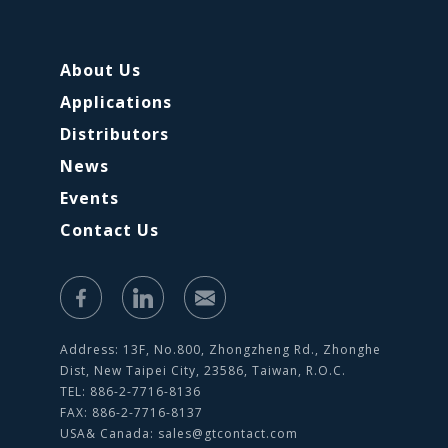
About Us
Applications
Distributors
News
Events
Contact Us
Address: 13F, No.800, Zhongzheng Rd., Zhonghe
Dist, New Taipei City, 23586, Taiwan, R.O.C.
TEL: 886-2-7716-8136
FAX: 886-2-7716-8137
USA& Canada:
sales@gtcontact.com