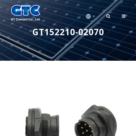
GT152210-02070