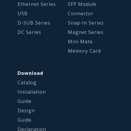
Ethernet Series
SFP Module
USB
Connector
D-SUB Series
Snap-In Series
DC Series
Magnet Series
Mini Mate
Memory Card
Download
Catalog
Installation
Guide
Design
Guide
Declaration