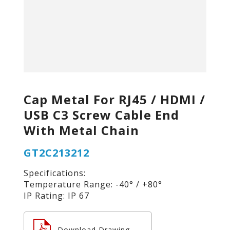
Cap Metal For RJ45 / HDMI /
USB C3 Screw Cable End
With Metal Chain
GT2C213212
Specifications:
Temperature Range: -40° / +80°
IP Rating: IP 67
Download Drawing