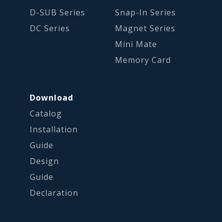
D-SUB Series
Snap-In Series
DC Series
Magnet Series
Mini Mate
Memory Card
Download
Catalog
Installation
Guide
Design
Guide
Declaration