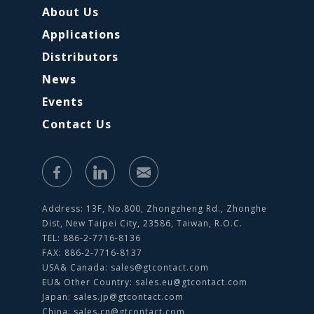
About Us
Applications
Distributors
News
Events
Contact Us
Address: 13F, No.800, Zhongzheng Rd., Zhonghe
Dist, New Taipei City, 23586, Taiwan, R.O.C.
TEL: 886-2-7716-8136
FAX: 886-2-7716-8137
USA& Canada:
sales@gtcontact.com
EU& Other Country:
sales.eu@gtcontact.com
Japan:
sales.jp@gtcontact.com
China:
sales.cn@gtcontact.com