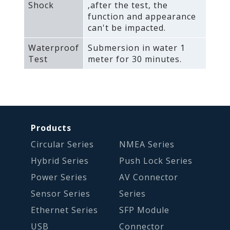
Shock
‚after the test‚ the
function and appearance
can't be impacted.
Waterproof
Submersion in water 1
Test
meter for 30 minutes.
Products
Circular Series
NMEA Series
Hybrid Series
Push Lock Series
Power Series
AV Connector
Sensor Series
Series
Ethernet Series
SFP Module
USB
Connector