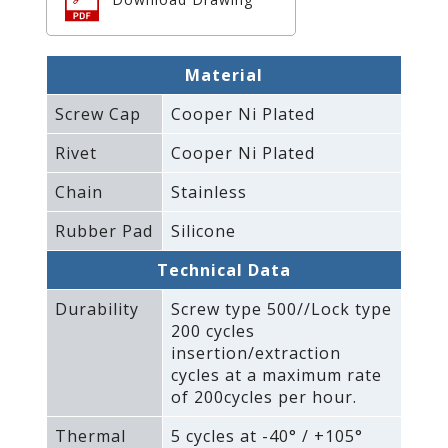
Material
Screw Cap
Cooper Ni Plated
Rivet
Cooper Ni Plated
Chain
Stainless
Rubber Pad
Silicone
Technical Data
Durability
Screw type 500//Lock type
200 cycles
insertion/extraction
cycles at a maximum rate
of 200cycles per hour.
Thermal
5 cycles at -40° / +105°