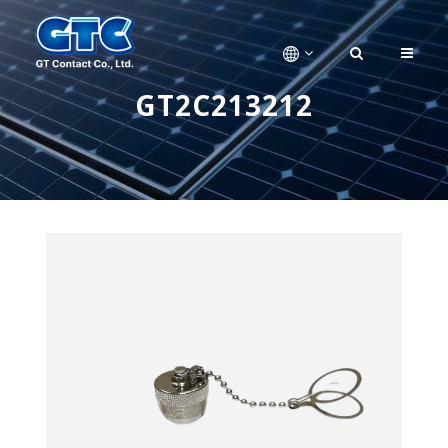
GT2C213212