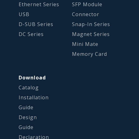
Ethernet Series
SFP Module
USB
Connector
D-SUB Series
Snap-In Series
DC Series
Magnet Series
Mini Mate
Memory Card
Download
Catalog
Installation
Guide
Design
Guide
Declaration