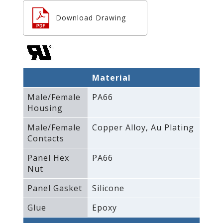
Download Drawing
Material
Male/Female
PA66
Housing
Male/Female
Copper Alloy‚ Au Plating
Contacts
Panel Hex
PA66
Nut
Panel Gasket
Silicone
Glue
Epoxy