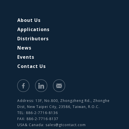
About Us
Applications
Distributors
News
Events
Contact Us
Address: 13F, No.800, Zhongzheng Rd., Zhonghe
Dist, New Taipei City, 23586, Taiwan, R.O.C.
TEL: 886-2-7716-8136
FAX: 886-2-7716-8137
USA& Canada:
sales@gtcontact.com