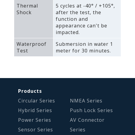
Thermal
5 cycles at -40° / +105°‚
Shock
after the test‚ the
function and
appearance can't be
impacted.
Waterproof
Submersion in water 1
Test
meter for 30 minutes.
Products
Circular Series
NMEA Series
Hybrid Series
Push Lock Series
Power Series
AV Connector
Sensor Series
Series