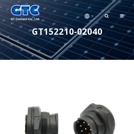
GT152210-02040