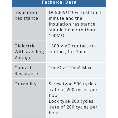
Technical Data
Insulation
DC500VΩ10%‚ test for 1
Resistance
minute and the
insulation resistance
should be more than
100MΩ
Dielectric
1500 V AC contact-to-
Withstanding
contact‚ for 1min.
Voltage
Contact
10mΩ at 10mA Max.
Resistance
Durability
Screw type 500 cycles
‚rate of 200 cycles per
hour.
Lock type 200 cycles
‚rate of 200 cycles per
hour.