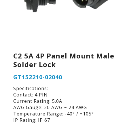
C2 5A 4P Panel Mount Male
Solder Lock
GT152210-02040
Specifications:
Contact: 4 PIN
Current Rating: 5.0A
AWG Gauge: 20 AWG ~ 24 AWG
Temperature Range: -40° / +105°
IP Rating: IP 67