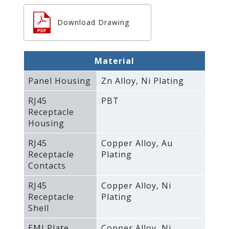
Download Drawing
Material
Panel Housing
Zn Alloy‚ Ni Plating
RJ45
PBT
Receptacle
Housing
RJ45
Copper Alloy‚ Au
Receptacle
Plating
Contacts
RJ45
Copper Alloy‚ Ni
Receptacle
Plating
Shell
EMI Plate
Copper Alloy‚ Ni