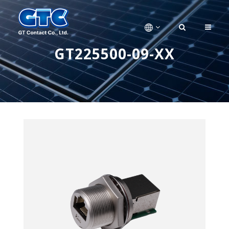
GT225500-09-XX