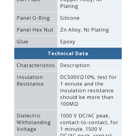
Plating
Panel O-Ring
Silicone
Panel Hex Nut
Zn Alloy‚ Ni Plating
Glue
Epoxy
Technical Data
Characteristics
Description
Insulation
DC500VΩ10%‚ test for
Resistance
1 minute and the
insulation resistance
should be more than
100MΩ
Dielectric
1000 V DC/AC peak‚
Withstanding
contact-to-contact‚ for
Voltage
1 minute. 1500 V
DC/AC peak‚ contact-