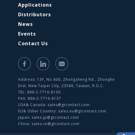
Applications
Distributors
News
Events
Contact Us
Address: 13F, No.800, Zhongzheng Rd., Zhonghe
Dist, New Taipei City, 23586, Taiwan, R.O.C.
TEL: 886-2-7716-8136
FAX: 886-2-7716-8137
USA& Canada:
sales@gtcontact.com
EU& Other Country:
sales.eu@gtcontact.com
Japan:
sales.jp@gtcontact.com
China:
sales.cn@gtcontact.com