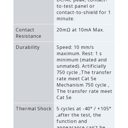
to-test panel or
contact-to-shield for 1
minute.
Contact
20mΩ at 10mA Max.
Resistance
Durability
Speed: 10 mm/s
maximum. Rest: 1 s
minimum (mated and
unmated). Artificially
750 cycle ‚The transfer
rate meet Cat 5e
Mechanism 750 cycle ‚
The transfer rate meet
Cat 5e
Thermal Shock
5 cycles at -40° / +105°
‚after the test‚ the
function and
appearance can't be