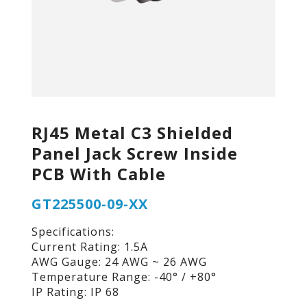
RJ45 Metal C3 Shielded
Panel Jack Screw Inside
PCB With Cable
GT225500-09-XX
Specifications:
Current Rating: 1.5A
AWG Gauge: 24 AWG ~ 26 AWG
Temperature Range: -40° / +80°
IP Rating: IP 68