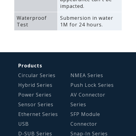
impacted.
Waterproof
Submersion in water
Test
1M for 24 hours.
Products
Circular Series
NMEA Series
Hybrid Series
Push Lock Series
Power Series
AV Connector
Sensor Series
Series
Ethernet Series
SFP Module
USB
Connector
D-SUB Series
Snap-In Series