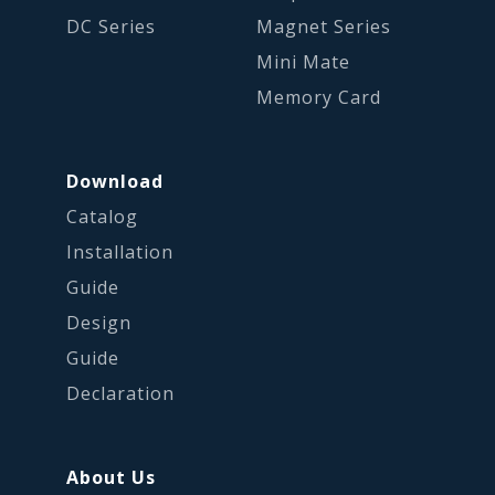
DC Series
Magnet Series
Mini Mate
Memory Card
Download
Catalog
Installation
Guide
Design
Guide
Declaration
About Us