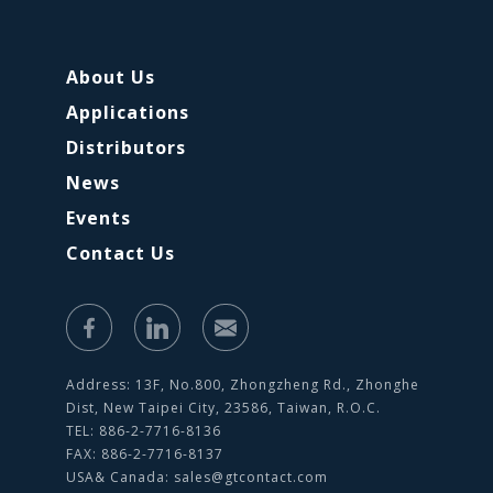
About Us
Applications
Distributors
News
Events
Contact Us
Address: 13F, No.800, Zhongzheng Rd., Zhonghe
Dist, New Taipei City, 23586, Taiwan, R.O.C.
TEL: 886-2-7716-8136
FAX: 886-2-7716-8137
USA& Canada:
sales@gtcontact.com