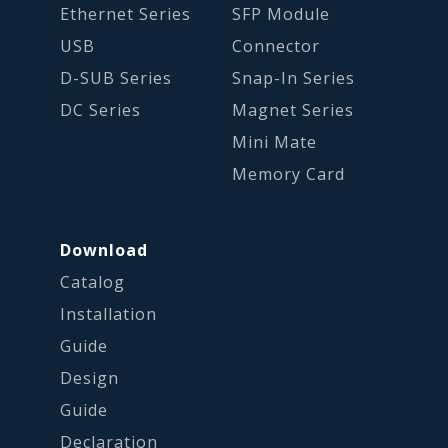
Ethernet Series
SFP Module
USB
Connector
D-SUB Series
Snap-In Series
DC Series
Magnet Series
Mini Mate
Memory Card
Download
Catalog
Installation
Guide
Design
Guide
Declaration