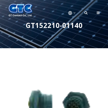
GT152210-01140