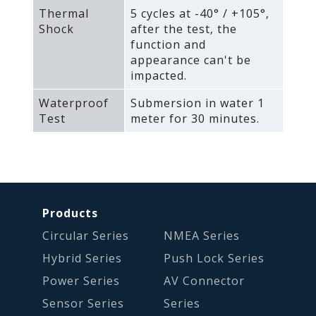
Thermal
5 cycles at -40° / +105°‚
Shock
after the test‚ the
function and
appearance can't be
impacted.
Waterproof
Submersion in water 1
Test
meter for 30 minutes.
Products
Circular Series
NMEA Series
Hybrid Series
Push Lock Series
Power Series
AV Connector
Sensor Series
Series