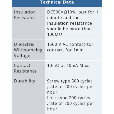
Technical Data
Insulation
DC500VΩ10%‚ test for 1
Resistance
minute and the
insulation resistance
should be more than
100MΩ
Dielectric
1500 V AC contact-to-
Withstanding
contact‚ for 1min.
Voltage
Contact
10mΩ at 10mA Max.
Resistance
Durability
Screw type 500 cycles
‚rate of 200 cycles per
hour.
Lock type 200 cycles
‚rate of 200 cycles per
hour.