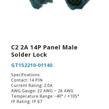
C2 2A 14P Panel Male
Solder Lock
GT152210-01140
Specifications:
Contact: 14 PIN
Current Rating: 2.0A
AWG Gauge: 22 AWG ~ 26 AWG
Temperature Range: -40° / +105°
IP Rating: IP 67