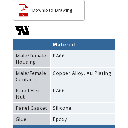
Download Drawing
Material
Male/Female
PA66
Housing
Male/Female
Copper Alloy‚ Au Plating
Contacts
Panel Hex
PA66
Nut
Panel Gasket
Silicone
Glue
Epoxy