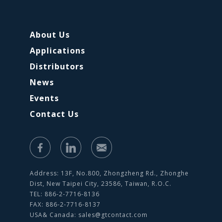
About Us
Applications
Distributors
News
Events
Contact Us
Address: 13F, No.800, Zhongzheng Rd., Zhonghe
Dist, New Taipei City, 23586, Taiwan, R.O.C.
TEL: 886-2-7716-8136
FAX: 886-2-7716-8137
USA& Canada:
sales@gtcontact.com