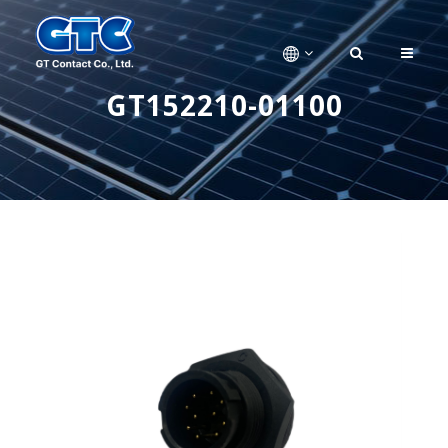
GT152210-01100