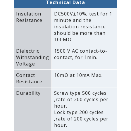
Technical Data
Insulation
DC500V±10%‚ test for 1
Resistance
minute and the
insulation resistance
should be more than
100MΩ
Dielectric
1500 V AC contact-to-
Withstanding
contact‚ for 1min.
Voltage
Contact
10mΩ at 10mA Max.
Resistance
Durability
Screw type 500 cycles
‚rate of 200 cycles per
hour.
Lock type 200 cycles
‚rate of 200 cycles per
hour.