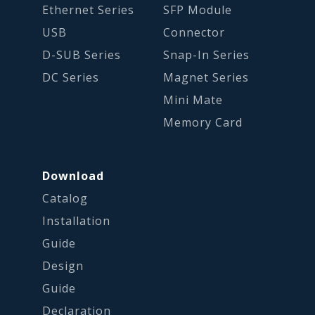
Ethernet Series
SFP Module
USB
Connector
D-SUB Series
Snap-In Series
DC Series
Magnet Series
Mini Mate
Memory Card
Download
Catalog
Installation
Guide
Design
Guide
Declaration