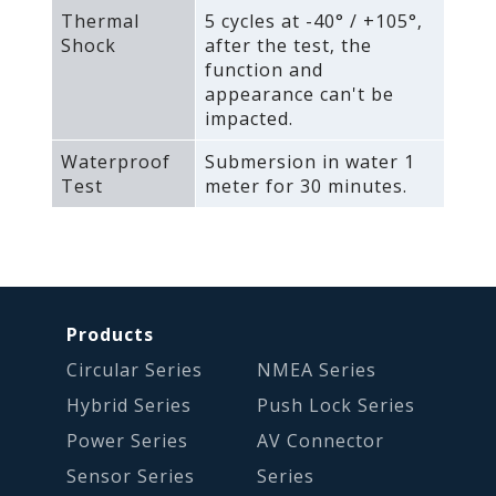
Thermal
5 cycles at -40° / +105°‚
Shock
after the test‚ the
function and
appearance can't be
impacted.
Waterproof
Submersion in water 1
Test
meter for 30 minutes.
Products
Circular Series
NMEA Series
Hybrid Series
Push Lock Series
Power Series
AV Connector
Sensor Series
Series