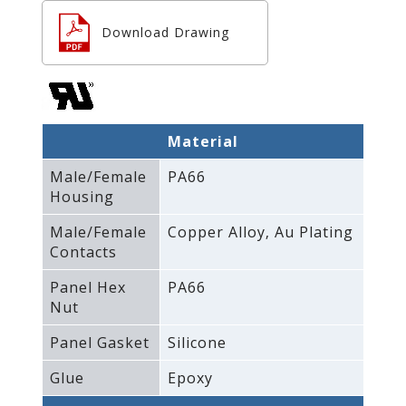
Download Drawing
Material
Male/Female
PA66
Housing
Male/Female
Copper Alloy‚ Au Plating
Contacts
Panel Hex
PA66
Nut
Panel Gasket
Silicone
Glue
Epoxy