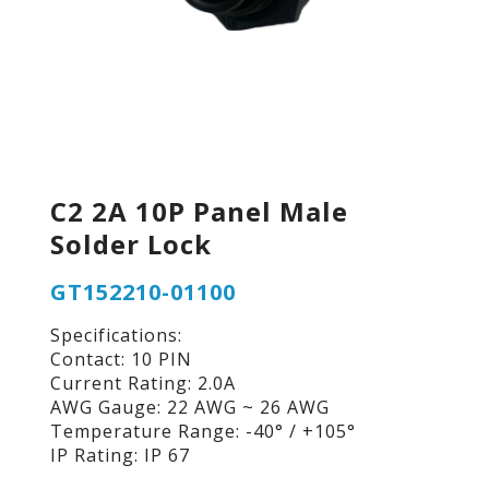
C2 2A 10P Panel Male
Solder Lock
GT152210-01100
Specifications:
Contact: 10 PIN
Current Rating: 2.0A
AWG Gauge: 22 AWG ~ 26 AWG
Temperature Range: -40° / +105°
IP Rating: IP 67