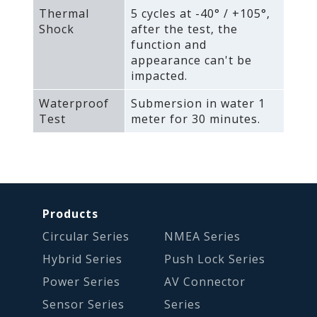
Thermal
5 cycles at -40° / +105°‚
Shock
after the test‚ the
function and
appearance can't be
impacted.
Waterproof
Submersion in water 1
Test
meter for 30 minutes.
Products
Circular Series
NMEA Series
Hybrid Series
Push Lock Series
Power Series
AV Connector
Sensor Series
Series