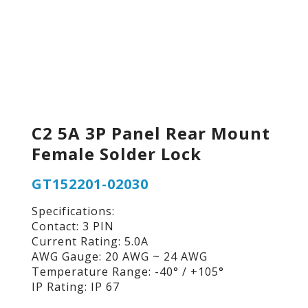
C2 5A 3P Panel Rear Mount
Female Solder Lock
GT152201-02030
Specifications:
Contact: 3 PIN
Current Rating: 5.0A
AWG Gauge: 20 AWG ~ 24 AWG
Temperature Range: -40° / +105°
IP Rating: IP 67