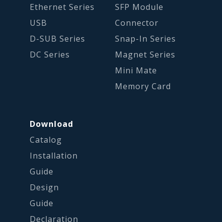
Ethernet Series
SFP Module
USB
Connector
D-SUB Series
Snap-In Series
DC Series
Magnet Series
Mini Mate
Memory Card
Download
Catalog
Installation
Guide
Design
Guide
Declaration