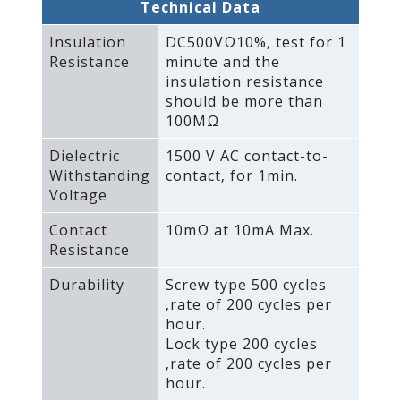
Technical Data
Insulation
DC500VΩ10%‚ test for 1
Resistance
minute and the
insulation resistance
should be more than
100MΩ
Dielectric
1500 V AC contact-to-
Withstanding
contact‚ for 1min.
Voltage
Contact
10mΩ at 10mA Max.
Resistance
Durability
Screw type 500 cycles
‚rate of 200 cycles per
hour.
Lock type 200 cycles
‚rate of 200 cycles per
hour.