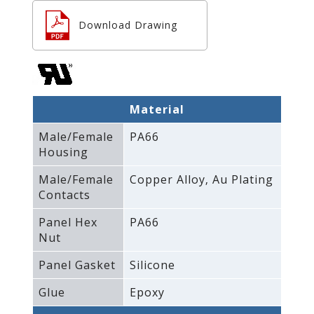
Download Drawing
Material
Male/Female
PA66
Housing
Male/Female
Copper Alloy‚ Au Plating
Contacts
Panel Hex
PA66
Nut
Panel Gasket
Silicone
Glue
Epoxy