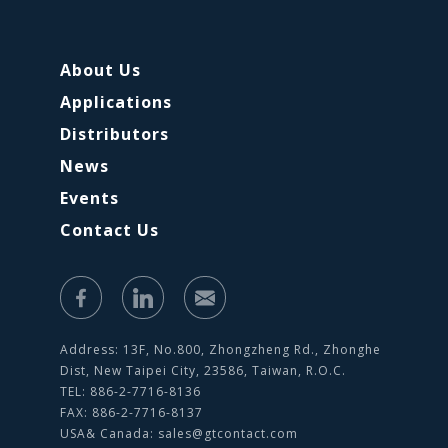
About Us
Applications
Distributors
News
Events
Contact Us
Address: 13F, No.800, Zhongzheng Rd., Zhonghe
Dist, New Taipei City, 23586, Taiwan, R.O.C.
TEL: 886-2-7716-8136
FAX: 886-2-7716-8137
USA& Canada:
sales@gtcontact.com