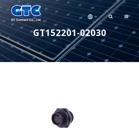
GT152201-02030