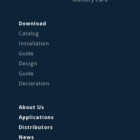
Download
Catalog
Installation
Guide
Design
Guide
Declaration
About Us
Applications
Distributors
News