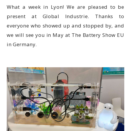
What a week in Lyon! We are pleased to be
present at Global Industrie. Thanks to
everyone who showed up and stopped by, and
we will see you in May at The Battery Show EU
in Germany.