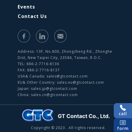
Events
Contact Us
Address: 13F, No.800, Zhongzheng Rd., Zhonghe
Dist, New Taipei City, 23586, Taiwan, R.O.C.
TEL: 886-2-7716-8136
FAX: 886-2-7716-8137
USA& Canada:
sales@gtcontact.com
EU& Other Country:
sales.eu@gtcontact.com
Japan:
sales.jp@gtcontact.com
China:
sales.cn@gtcontact.com
call
Copyright © 2023 . All rights reserved.
form