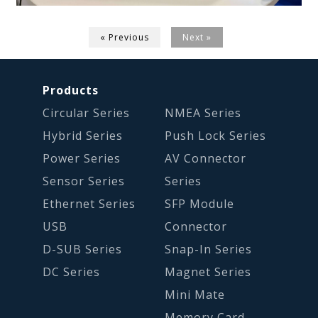
« Previous
Next »
Products
Circular Series
NMEA Series
Hybrid Series
Push Lock Series
Power Series
AV Connector
Sensor Series
Series
Ethernet Series
SFP Module
USB
Connector
D-SUB Series
Snap-In Series
DC Series
Magnet Series
Mini Mate
Memory Card