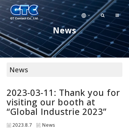
News
News
2023-03-11: Thank you for
visiting our booth at
“Global Industrie 2023”
2023.8.7
News