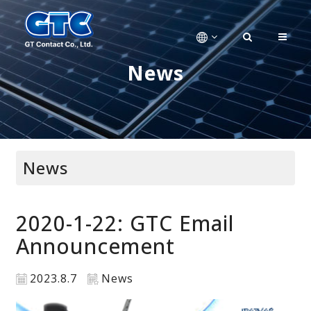
News
News
2020-1-22: GTC Email
Announcement
2023.8.7
News