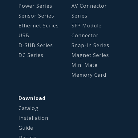
Power Series
AV Connector
Sensor Series
Series
Ethernet Series
SFP Module
USB
Connector
D-SUB Series
Snap-In Series
DC Series
Magnet Series
Mini Mate
Memory Card
Download
Catalog
Installation
Guide
Design