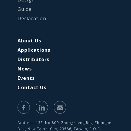
Guide
Declaration
About Us
Applications
Distributors
News
Events
Contact Us
Address: 13F, No.800, Zhongzheng Rd., Zhonghe
Dist, New Taipei City, 23586, Taiwan, R.O.C.