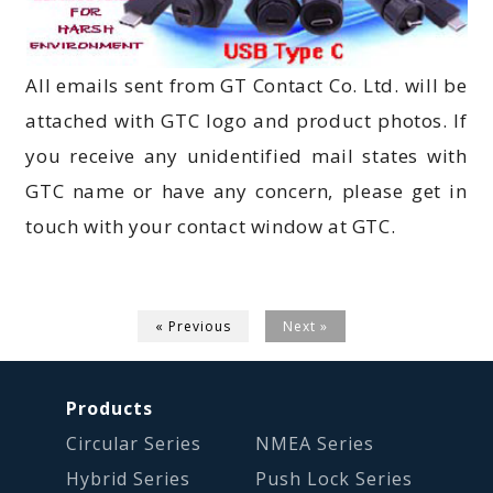
All emails sent from GT Contact Co. Ltd. will be
attached with GTC logo and product photos. If
you receive any unidentified mail states with
GTC name or have any concern, please get in
touch with your contact window at GTC.
« Previous
Next »
Products
Circular Series
NMEA Series
Hybrid Series
Push Lock Series