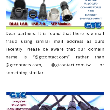
Dear partners, It is found that there is e-mail
fraud using similar mail address as ours
recently. Please be aware that our domain
name is “@gtcontact.com” rather than
@gtcontacts.com, @gtcontact.com.tw or
something similar.