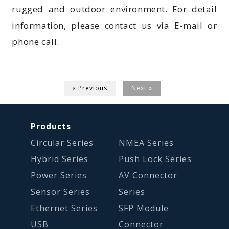
rugged and outdoor environment. For detail
information, please contact us via E-mail or
phone call.
« Previous
Next »
Products
Circular Series
NMEA Series
Hybrid Series
Push Lock Series
Power Series
AV Connector
Sensor Series
Series
Ethernet Series
SFP Module
USB
Connector