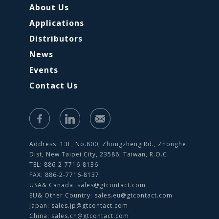
About Us
Applications
Distributors
News
Events
Contact Us
Address: 13F, No.800, Zhongzheng Rd., Zhonghe
Dist, New Taipei City, 23586, Taiwan, R.O.C.
TEL: 886-2-7716-8136
FAX: 886-2-7716-8137
USA& Canada:
sales@gtcontact.com
EU& Other Country:
sales.eu@gtcontact.com
Japan:
sales.jp@gtcontact.com
China:
sales.cn@gtcontact.com