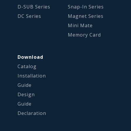
D-SUB Series
Snap-In Series
DC Series
Magnet Series
Mini Mate
Memory Card
Download
Catalog
Installation
Guide
Design
Guide
Declaration