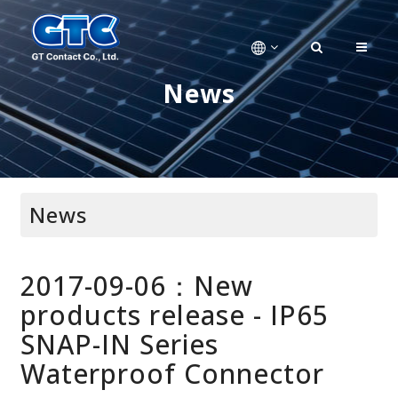
News
News
2017-09-06：New
products release - IP65
SNAP-IN Series
Waterproof Connector