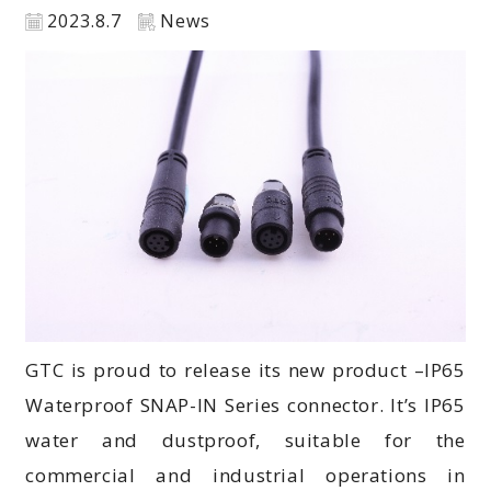
2023.8.7
News
GTC is proud to release its new product –IP65
Waterproof SNAP-IN Series connector. It’s IP65
water and dustproof, suitable for the
commercial and industrial operations in