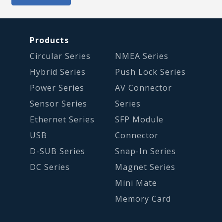
Products
Circular Series
NMEA Series
Hybrid Series
Push Lock Series
Power Series
AV Connector
Sensor Series
Series
Ethernet Series
SFP Module
USB
Connector
D-SUB Series
Snap-In Series
DC Series
Magnet Series
Mini Mate
Memory Card