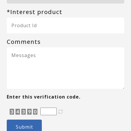
*Interest product
Comments
Enter this verification code.
Submit