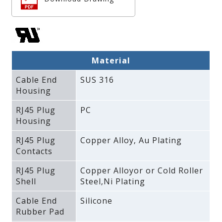
Material
Cable End
SUS 316
Housing
RJ45 Plug
PC
Housing
RJ45 Plug
Copper Alloy‚ Au Plating
Contacts
RJ45 Plug
Copper Alloyor or Cold Roller
Shell
Steel‚Ni Plating
Cable End
Silicone
Rubber Pad