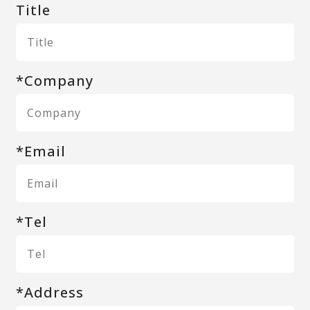
Title
*Company
*Email
*Tel
*Address