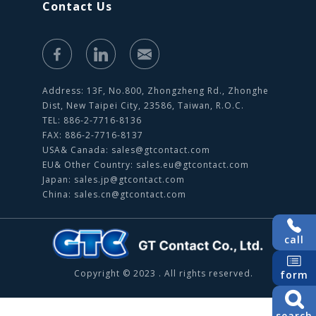
Contact Us
Address: 13F, No.800, Zhongzheng Rd., Zhonghe
Dist, New Taipei City, 23586, Taiwan, R.O.C.
TEL: 886-2-7716-8136
FAX: 886-2-7716-8137
USA& Canada:
sales@gtcontact.com
EU& Other Country:
sales.eu@gtcontact.com
Japan:
sales.jp@gtcontact.com
China:
sales.cn@gtcontact.com
call
Copyright © 2023 . All rights reserved.
form
search