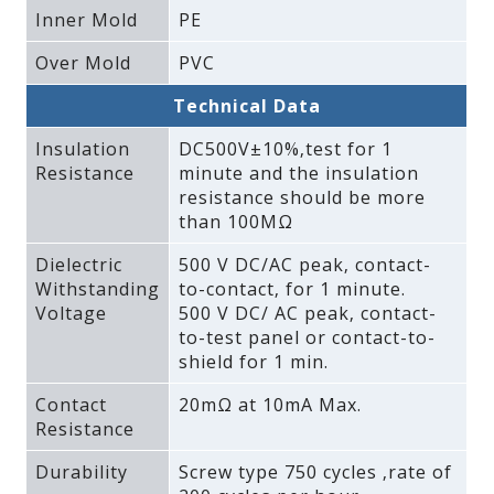
Inner Mold
PE
Over Mold
PVC
Technical Data
Insulation
DC500V±10%‚test for 1
Resistance
minute and the insulation
resistance should be more
than 100MΩ
Dielectric
500 V DC/AC peak‚ contact-
Withstanding
to-contact‚ for 1 minute.
Voltage
500 V DC/ AC peak‚ contact-
to-test panel or contact-to-
shield for 1 min.
Contact
20mΩ at 10mA Max.
Resistance
Durability
Screw type 750 cycles ‚rate of