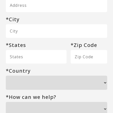
*City
*States
*Zip Code
*Country
*How can we help?