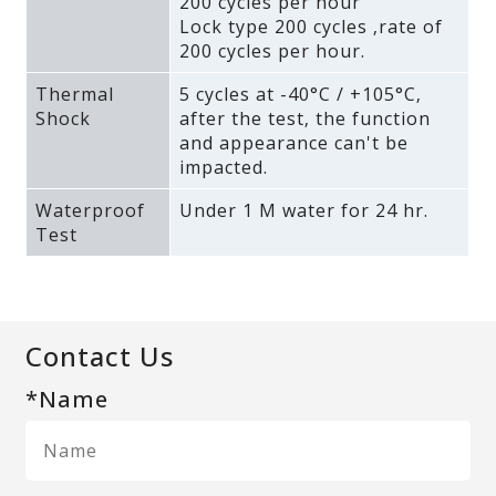
200 cycles per hour
Lock type 200 cycles ‚rate of
200 cycles per hour.
Thermal
5 cycles at -40°C / +105°C‚
Shock
after the test‚ the function
and appearance can't be
impacted.
Waterproof
Under 1 M water for 24 hr.
Test
Contact Us
*Name