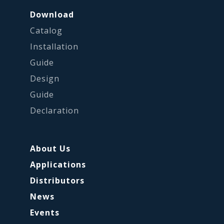
Download
Catalog
Installation
Guide
Design
Guide
Declaration
About Us
Applications
Distributors
News
Events