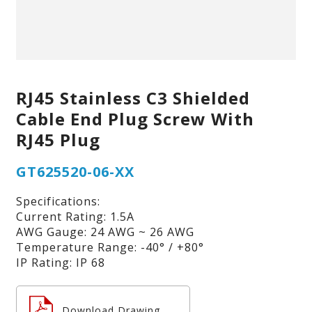
RJ45 Stainless C3 Shielded
Cable End Plug Screw With
RJ45 Plug
GT625520-06-XX
Specifications:
Current Rating: 1.5A
AWG Gauge: 24 AWG ~ 26 AWG
Temperature Range: -40° / +80°
IP Rating: IP 68
Download Drawing