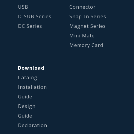
USB
Connector
D-SUB Series
Snap-In Series
DC Series
Magnet Series
Mini Mate
Memory Card
Download
Catalog
Installation
Guide
Design
Guide
Declaration