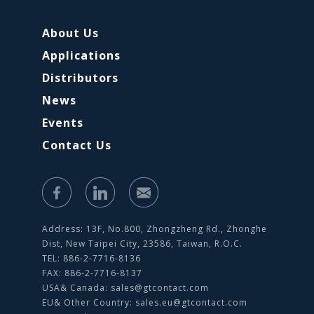
About Us
Applications
Distributors
News
Events
Contact Us
Address: 13F, No.800, Zhongzheng Rd., Zhonghe
Dist, New Taipei City, 23586, Taiwan, R.O.C.
TEL: 886-2-7716-8136
FAX: 886-2-7716-8137
USA& Canada:
sales@gtcontact.com
EU& Other Country:
sales.eu@gtcontact.com