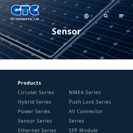
Sensor
Products
Circular Series
NMEA Series
Hybrid Series
Push Lock Series
Power Series
AV Connector
Sensor Series
Series
Ethernet Series
SFP Module