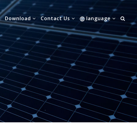
Download
Contact Us
language