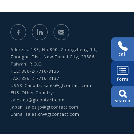
Address: 13F, No.800, Zhongzheng Rd.,
call
Zhonghe Dist, New Taipei City, 23586,
Taiwan, R.O.C.
TEL: 886-2-7716-8136
FAX: 886-2-7716-8137
form
USA& Canada:
sales@gtcontact.com
EU& Other Country:
sales.eu@gtcontact.com
search
Japan:
sales.jp@gtcontact.com
China:
sales.cn@gtcontact.com