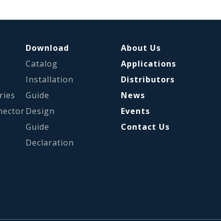
Download
About Us
Catalog
Applications
s
Installation
Distributors
ries
Guide
News
nector
Design
Events
Guide
Contact Us
Declaration