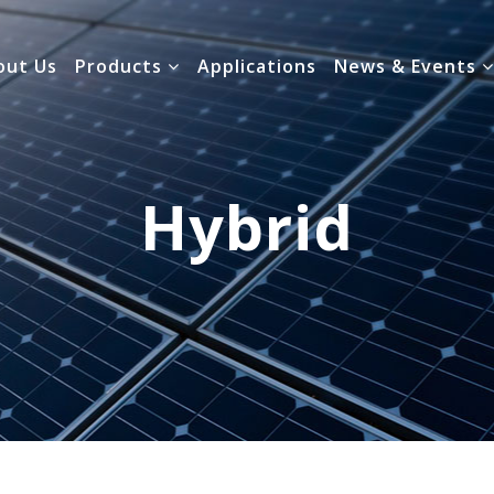
out Us
Products
Applications
News & Events
Hybrid