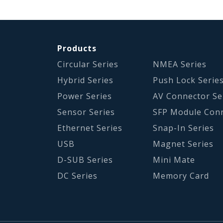
Products
Circular Series
NMEA Series
Hybrid Series
Push Lock Serie
Power Series
AV Connector Se
Sensor Series
SFP Module Con
Ethernet Series
Snap-In Series
USB
Magnet Series
D-SUB Series
Mini Mate
DC Series
Memory Card